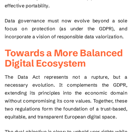
effective portability.
Data governance must now evolve beyond a sole
focus on protection (as under the GDPR), and
incorporate a vision of responsible data valorization.
Towards a More Balanced
Digital Ecosystem
The Data Act represents not a rupture, but a
necessary evolution. It complements the GDPR,
extending its principles into the economic domain
without compromising its core values. Together, these
two regulations form the foundation of a trust-based,
equitable, and transparent European digital space.
The dual objective is clear: to uphold user rights while