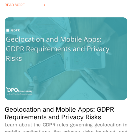
READ MORE
Geolocation and Mobile Apps: GDPR
Requirements and Privacy Risks
Learn about the GDPR rules governing geolocation in
mobile applications, the privacy risks involved, and