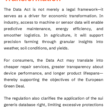
The Data Act is not merely a legal framework—it
serves as a driver for economic transformation. In
industry, access to machine or sensor data will enable
predictive maintenance, energy efficiency, and
smoother logistics. In agriculture, it will support
precision farming through granular insights into
weather, soil conditions, and yields.
For consumers, the Data Act may translate into
cheaper repair services, greater transparency about
device performance, and longer product lifespans—
thereby supporting the objectives of the European
Green Deal.
The regulation also clarifies the application of the sui
generis database right, limiting excessive protections