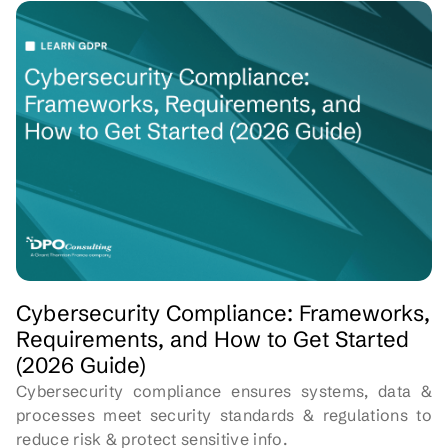
Cybersecurity Compliance: Frameworks,
Requirements, and How to Get Started
(2026 Guide)
Cybersecurity compliance ensures systems, data &
processes meet security standards & regulations to
reduce risk & protect sensitive info.