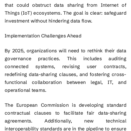
that could obstruct data sharing from Internet of
Things (IoT) ecosystems. The goal is clear: safeguard
investment without hindering data flow.
Implementation Challenges Ahead
By 2025, organizations will need to rethink their data
governance practices. This includes auditing
connected systems, revising user contracts,
redefining data-sharing clauses, and fostering cross-
functional collaboration between legal, IT, and
operational teams.
The European Commission is developing standard
contractual clauses to facilitate fair data-sharing
agreements. Additionally, new technical
interoperability standards are in the pipeline to ensure