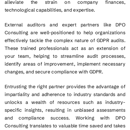
alleviate the strain on company finances,
technological capabilities, and expertise.
External auditors and expert partners like DPO
Consulting are well-positioned to help organizations
effectively tackle the complex nature of GDPR audits.
These trained professionals act as an extension of
your team, helping to streamline audit processes,
identify areas of improvement, implement necessary
changes, and secure compliance with GDPR.
Entrusting the right partner provides the advantage of
impartiality and adherence to industry standards and
unlocks a wealth of resources such as industry-
specific insights, resulting in unbiased assessments
and compliance success. Working with DPO
Consulting translates to valuable time saved and takes