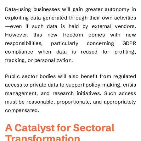
Data-using businesses will gain greater autonomy in
exploiting data generated through their own activities
—even if such data is held by external vendors.
However, this new freedom comes with new
responsibilities, particularly concerning GDPR
compliance when data is reused for profiling,
tracking, or personalization.
Public sector bodies will also benefit from regulated
access to private data to support policy-making, crisis
management, and research initiatives. Such access
must be reasonable, proportionate, and appropriately
compensated.
A Catalyst for Sectoral
Transformation