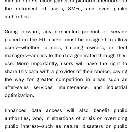
manufacturers, cloud giants, or platform operators—to
the detriment of users, SMEs, and even public
authorities.
Going forward, any connected product or service
placed on the EU market must be designed to allow
users—whether farmers, building owners, or fleet
managers—access to the data generated through their
use. More importantly, users will have the right to
share this data with a provider of their choice, paving
the way for greater competition in areas such as
after-sales services, maintenance, and industrial
optimization.
Enhanced data access will also benefit public
authorities, who, in situations of crisis or overriding
public interest—such as natural disasters or public