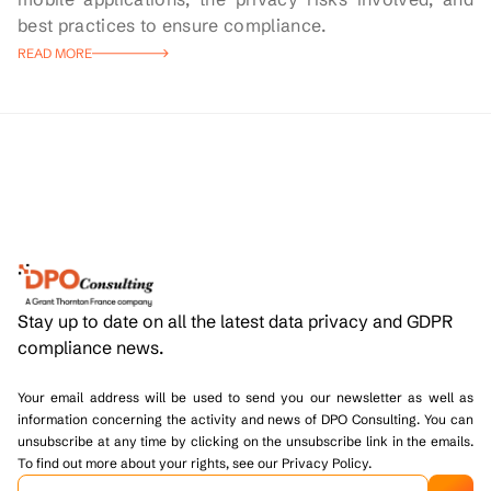
best practices to ensure compliance.
READ MORE
Stay up to date on all the latest data privacy and GDPR
compliance news.
Your email address will be used to send you our newsletter as well as
information concerning the activity and news of DPO Consulting. You can
unsubscribe at any time by clicking on the unsubscribe link in the emails.
To find out more about your rights, see our Privacy Policy.