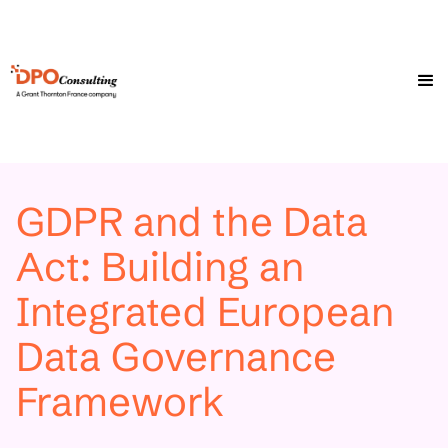
GDPR and the Data
Act: Building an
Integrated European
Data Governance
Framework