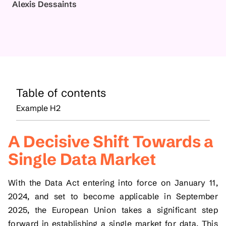
Alexis Dessaints
Table of contents
Example H2
A Decisive Shift Towards a
Single Data Market
With the Data Act entering into force on January 11,
2024, and set to become applicable in September
2025, the European Union takes a significant step
forward in establishing a single market for data. This