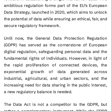
ambitious regulation forms part of the EU’s European
Data Strategy, launched in 2020, which aims to unlock
the potential of data while ensuring an ethical, fair, and
secure regulatory framework.
Until now, the General Data Protection Regulation
(GDPR) has served as the cornerstone of European
digital regulation, safeguarding personal data and the
fundamental rights of individuals. However, in light of
the rapid proliferation of connected devices, the
exponential growth of data generated across
industrial, agricultural, and urban sectors, and the
increasing need for data sharing in the public interest,
a new regulatory balance is needed.
The Data Act is not a competitor to the GDPR, but
rather a complementary instrument. While the GDPR