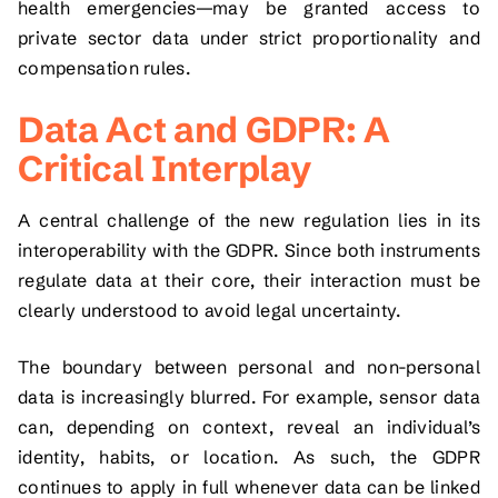
health emergencies—may be granted access to
private sector data under strict proportionality and
compensation rules.
Data Act and GDPR: A
Critical Interplay
A central challenge of the new regulation lies in its
interoperability with the GDPR. Since both instruments
regulate data at their core, their interaction must be
clearly understood to avoid legal uncertainty.
The boundary between personal and non-personal
data is increasingly blurred. For example, sensor data
can, depending on context, reveal an individual’s
identity, habits, or location. As such, the GDPR
continues to apply in full whenever data can be linked