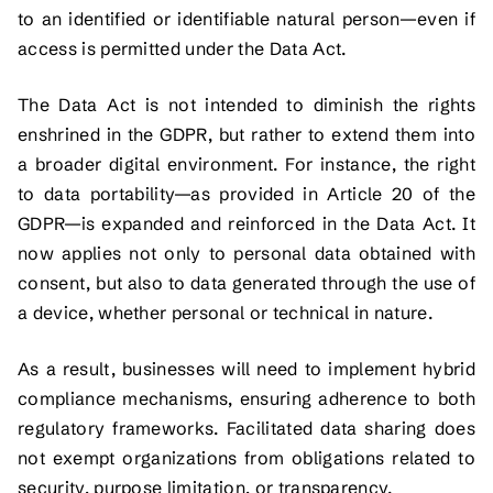
to an identified or identifiable natural person—even if
access is permitted under the Data Act.
The Data Act is not intended to diminish the rights
enshrined in the GDPR, but rather to extend them into
a broader digital environment. For instance, the right
to data portability—as provided in Article 20 of the
GDPR—is expanded and reinforced in the Data Act. It
now applies not only to personal data obtained with
consent, but also to data generated through the use of
a device, whether personal or technical in nature.
As a result, businesses will need to implement hybrid
compliance mechanisms, ensuring adherence to both
regulatory frameworks. Facilitated data sharing does
not exempt organizations from obligations related to
security, purpose limitation, or transparency.