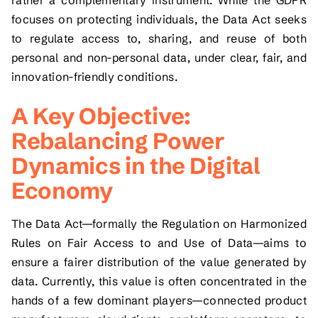
focuses on protecting individuals, the Data Act seeks
to regulate access to, sharing, and reuse of both
personal and non-personal data, under clear, fair, and
innovation-friendly conditions.
A Key Objective:
Rebalancing Power
Dynamics in the Digital
Economy
The Data Act—formally the Regulation on Harmonized
Rules on Fair Access to and Use of Data—aims to
ensure a fairer distribution of the value generated by
data. Currently, this value is often concentrated in the
hands of a few dominant players—connected product