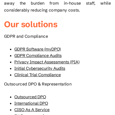
away the burden from in-house staff, while
considerably reducing company costs.
Our solutions
GDPR and Compliance
GDPR Software (myDPO)
GDPR Compliance Audits
Privacy Impact Assessments (PIA)
Initial Cybersecurity Audits
Clinical Trial Compliance
Outsourced DPO & Representation
Outsourced DPO
International DPO
CISO As A Service