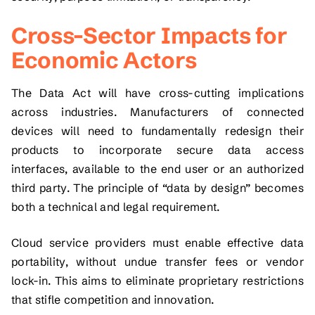
Cross-Sector Impacts for
Economic Actors
The Data Act will have cross-cutting implications
across industries. Manufacturers of connected
devices will need to fundamentally redesign their
products to incorporate secure data access
interfaces, available to the end user or an authorized
third party. The principle of “data by design” becomes
both a technical and legal requirement.
Cloud service providers must enable effective data
portability, without undue transfer fees or vendor
lock-in. This aims to eliminate proprietary restrictions
that stifle competition and innovation.