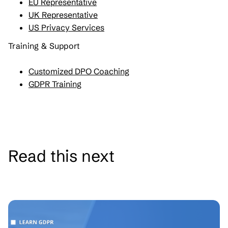
EU Representative
UK Representative
US Privacy Services
Training & Support
Customized DPO Coaching
GDPR Training
Read this next
See all