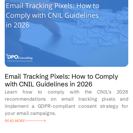
Email Tracking Pixels: How to Comply
with CNIL Guidelines in 2026
Learn how to comply with the CNIL's 2026
recommendations on email tracking pixels and
implement a GDPR-compliant consent strategy for
your email campaigns.
READ MORE