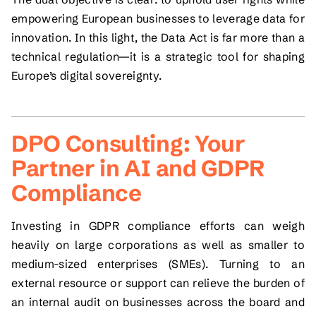
empowering European businesses to leverage data for
innovation. In this light, the Data Act is far more than a
technical regulation—it is a strategic tool for shaping
Europe’s digital sovereignty.
DPO Consulting: Your
Partner in AI and GDPR
Compliance
Investing in GDPR compliance efforts can weigh
heavily on large corporations as well as smaller to
medium-sized enterprises (SMEs). Turning to an
external resource or support can relieve the burden of
an internal audit on businesses across the board and