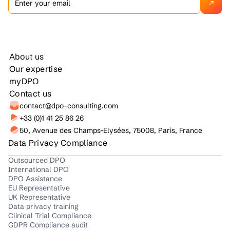
About us
Our expertise
myDPO
Contact us
contact@dpo-consulting.com
+33 (0)1 41 25 86 26
50, Avenue des Champs-Elysées, 75008, Paris, France
Data Privacy Compliance
Outsourced DPO
International DPO
DPO Assistance
EU Representative
UK Representative
Data privacy training
Clinical Trial Compliance
GDPR Compliance audit