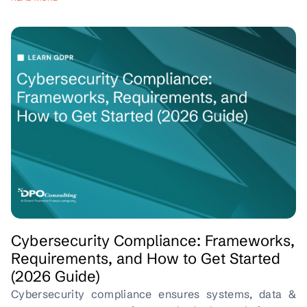
Cybersecurity Compliance: Frameworks,
Requirements, and How to Get Started
(2026 Guide)
Cybersecurity compliance ensures systems, data &