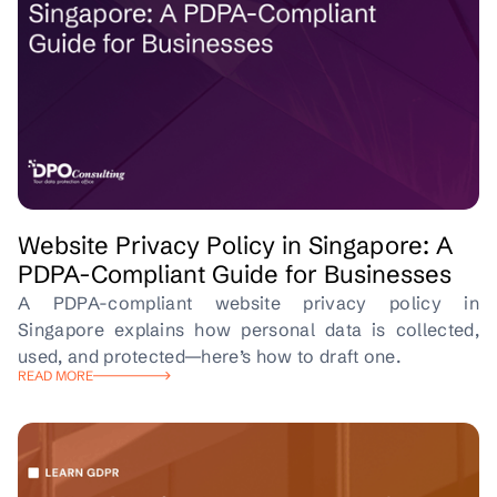
Website Privacy Policy in Singapore: A
PDPA-Compliant Guide for Businesses
A PDPA-compliant website privacy policy in
Singapore explains how personal data is collected,
used, and protected—here’s how to draft one.
READ MORE