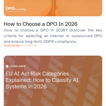
How to Choose a DPO In 2026
How to choose a DPO in 2026? Discover the key
criteria for selecting an internal or outsourced DPO
and ensure long-term GDPR compliance.
READ MORE