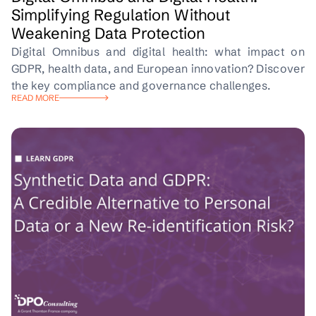
Simplifying Regulation Without
Weakening Data Protection
Digital Omnibus and digital health: what impact on
GDPR, health data, and European innovation? Discover
the key compliance and governance challenges.
READ MORE