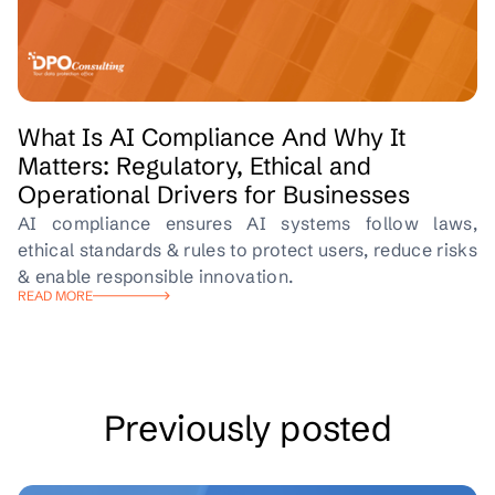
What Is AI Compliance And Why It
Matters: Regulatory, Ethical and
Operational Drivers for Businesses
AI compliance ensures AI systems follow laws,
ethical standards & rules to protect users, reduce risks
& enable responsible innovation.
READ MORE
Previously posted