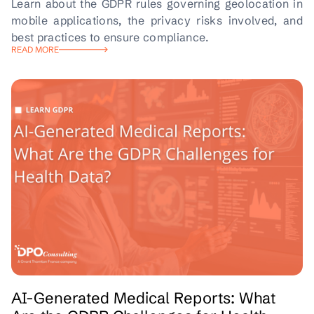
Learn about the GDPR rules governing geolocation in
mobile applications, the privacy risks involved, and
best practices to ensure compliance.
READ MORE
AI-Generated Medical Reports: What