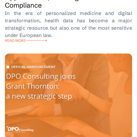
Compliance
In the era of personalized medicine and digital
transformation, health data has become a major
strategic resource but also one of the most sensitive
under European law.
READ MORE