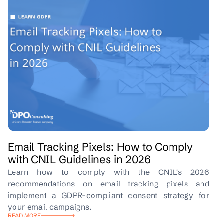
Email Tracking Pixels: How to Comply
with CNIL Guidelines in 2026
Learn how to comply with the CNIL's 2026
recommendations on email tracking pixels and
implement a GDPR-compliant consent strategy for
your email campaigns.
READ MORE