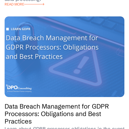
READ MORE
Data Breach Management for GDPR
Processors: Obligations and Best
Practices
Learn about GDPR processor obligations in the event