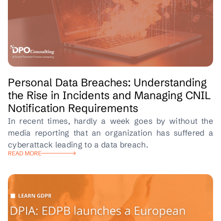
Personal Data Breaches: Understanding
the Rise in Incidents and Managing CNIL
Notification Requirements
In recent times, hardly a week goes by without the
media reporting that an organization has suffered a
cyberattack leading to a data breach.
READ MORE