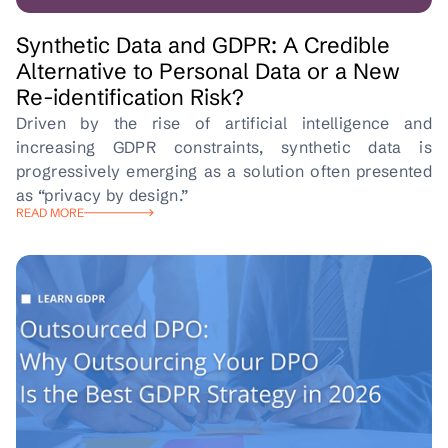
Synthetic Data and GDPR: A Credible
Alternative to Personal Data or a New
Re-identification Risk?
Driven by the rise of artificial intelligence and
increasing GDPR constraints, synthetic data is
progressively emerging as a solution often presented
as “privacy by design.”
READ MORE