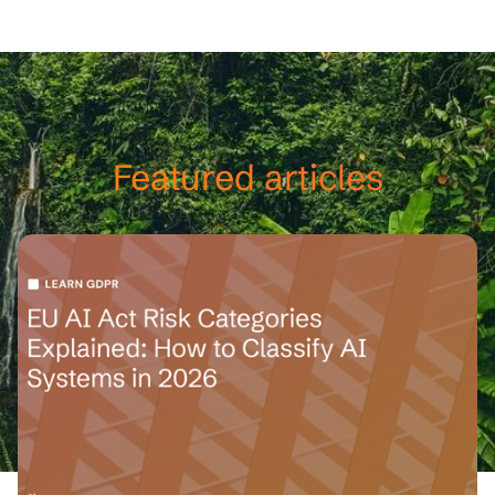
happy to help.
Featured articles