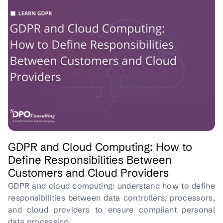
GDPR and Cloud Computing: How to
Define Responsibilities Between
Customers and Cloud Providers
GDPR and cloud computing: understand how to define
responsibilities between data controllers, processors,
and cloud providers to ensure compliant personal
data processing.