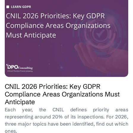
CNIL 2026 Priorities: Key GDPR
Compliance Areas Organizations Must
Anticipate
Each year, the CNIL defines priority areas
representing around 20% of its inspections. For 2026,
three major topics have been identified, find out which
ones.