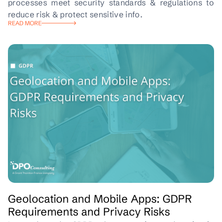
processes meet security standards & regulations to
reduce risk & protect sensitive info.
READ MORE
Geolocation and Mobile Apps: GDPR
Requirements and Privacy Risks