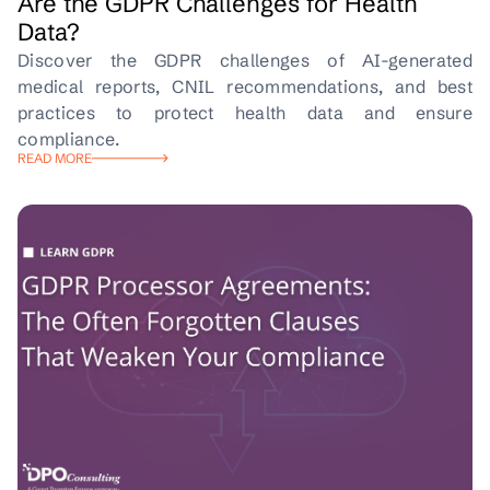
Are the GDPR Challenges for Health
Data?
Discover the GDPR challenges of AI-generated
medical reports, CNIL recommendations, and best
practices to protect health data and ensure
compliance.
READ MORE