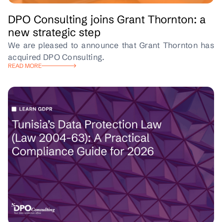
DPO Consulting joins Grant Thornton: a
new strategic step
We are pleased to announce that Grant Thornton has
acquired DPO Consulting.
READ MORE