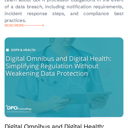
of a data breach, including notification requirements,
incident response steps, and compliance best
practices.
READ MORE
Digital Omnibus and Digital Health: