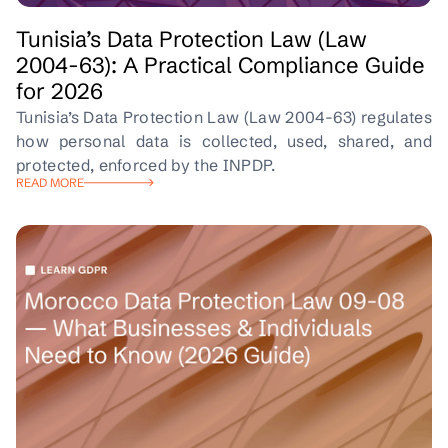
Tunisia’s Data Protection Law (Law
2004-63): A Practical Compliance Guide
for 2026
Tunisia’s Data Protection Law (Law 2004-63) regulates
how personal data is collected, used, shared, and
protected, enforced by the INPDP.
READ MORE