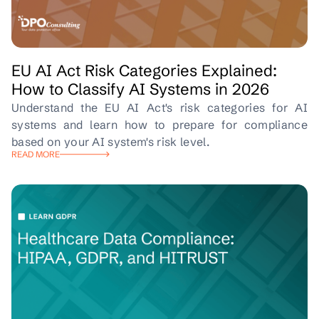
EU AI Act Risk Categories Explained:
How to Classify AI Systems in 2026
Understand the EU AI Act's risk categories for AI
systems and learn how to prepare for compliance
based on your AI system's risk level.
READ MORE