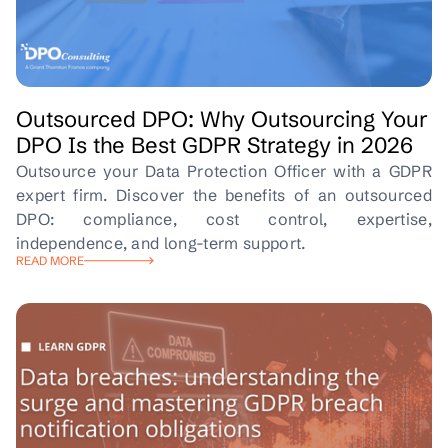
Outsourced DPO: Why Outsourcing Your
DPO Is the Best GDPR Strategy in 2026
Outsource your Data Protection Officer with a GDPR
expert firm. Discover the benefits of an outsourced
DPO: compliance, cost control, expertise,
independence, and long-term support.
READ MORE