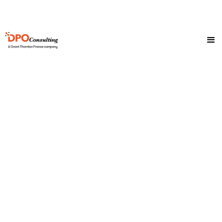
Helpful resources to
guide you on
everything GDPR
compliance.
If there’s something you’re still unclear or unsure
about, be sure to reach out to our team, we’re always