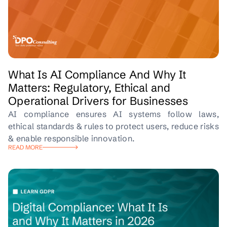
What Is AI Compliance And Why It
Matters: Regulatory, Ethical and
Operational Drivers for Businesses
AI compliance ensures AI systems follow laws,
ethical standards & rules to protect users, reduce risks
& enable responsible innovation.
READ MORE