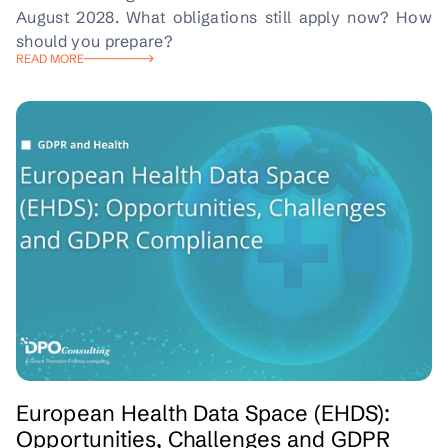
August 2028. What obligations still apply now? How
should you prepare?
READ MORE
European Health Data Space (EHDS):
Opportunities, Challenges and GDPR