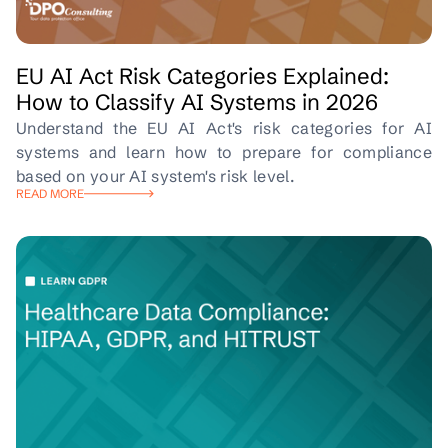
EU AI Act Risk Categories Explained:
How to Classify AI Systems in 2026
Understand the EU AI Act's risk categories for AI
systems and learn how to prepare for compliance
based on your AI system's risk level.
READ MORE