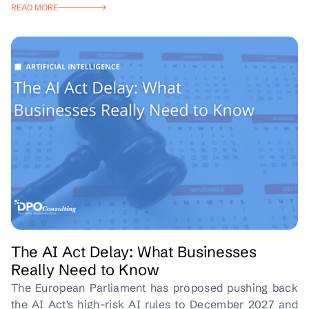
READ MORE
The AI Act Delay: What Businesses
Really Need to Know
The European Parliament has proposed pushing back
the AI Act's high-risk AI rules to December 2027 and