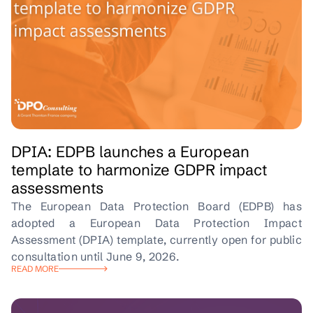
DPIA: EDPB launches a European
template to harmonize GDPR impact
assessments
The European Data Protection Board (EDPB) has
adopted a European Data Protection Impact
Assessment (DPIA) template, currently open for public
consultation until June 9, 2026.
READ MORE