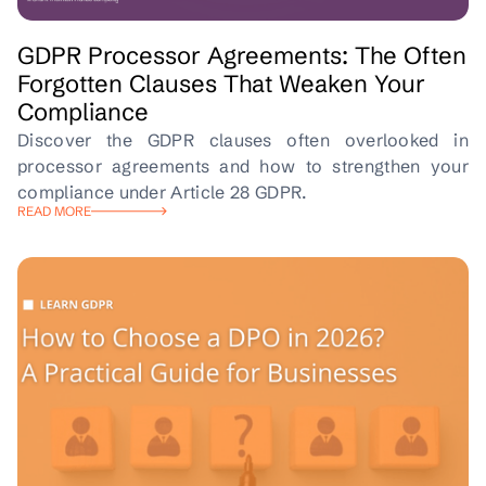
GDPR Processor Agreements: The Often
Forgotten Clauses That Weaken Your
Compliance
Discover the GDPR clauses often overlooked in
processor agreements and how to strengthen your
compliance under Article 28 GDPR.
READ MORE