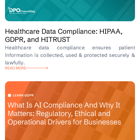
Healthcare Data Compliance: HIPAA,
GDPR, and HITRUST
Healthcare data compliance ensures patient
information is collected, used & protected securely &
lawfully.
READ MORE