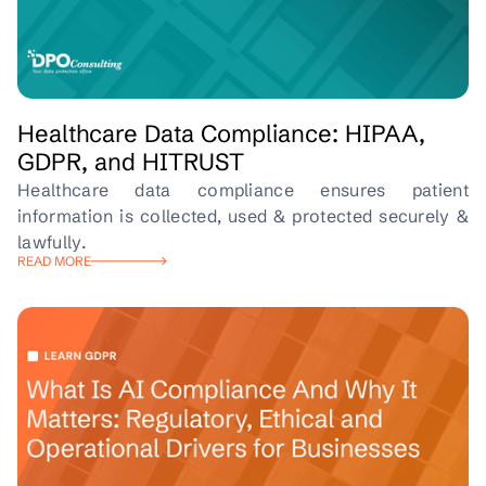
Healthcare Data Compliance: HIPAA,
GDPR, and HITRUST
Healthcare data compliance ensures patient
information is collected, used & protected securely &
lawfully.
READ MORE