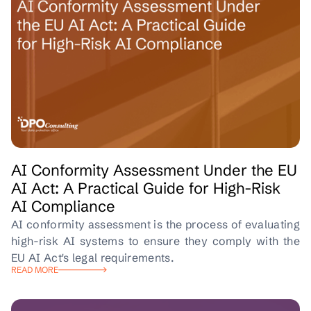
AI Conformity Assessment Under the EU
AI Act: A Practical Guide for High-Risk
AI Compliance
AI conformity assessment is the process of evaluating
high-risk AI systems to ensure they comply with the
EU AI Act's legal requirements.
READ MORE