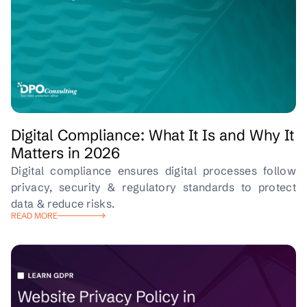
Digital Compliance: What It Is and Why It
Matters in 2026
Digital compliance ensures digital processes follow
privacy, security & regulatory standards to protect
data & reduce risks.
READ MORE