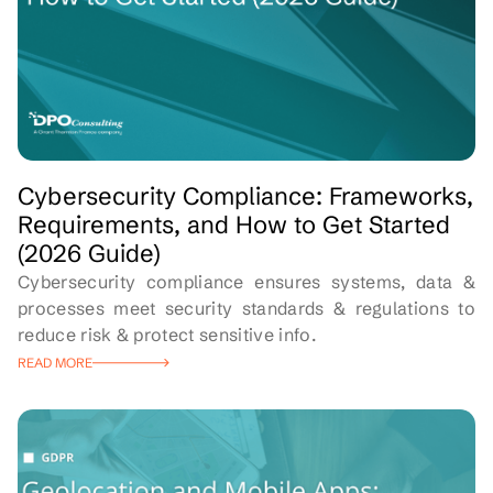
Cybersecurity Compliance: Frameworks,
Requirements, and How to Get Started
(2026 Guide)
Cybersecurity compliance ensures systems, data &
processes meet security standards & regulations to
reduce risk & protect sensitive info.
READ MORE