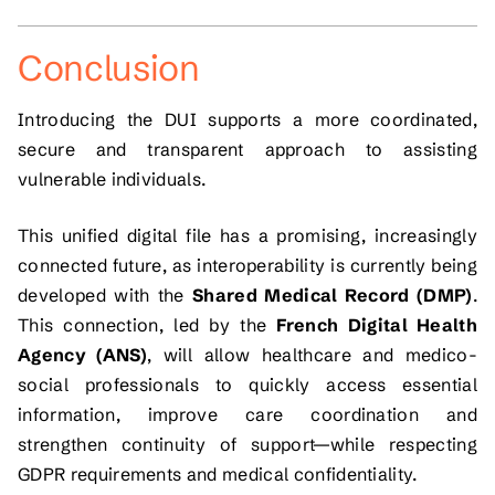
Conclusion
Introducing the DUI supports a more coordinated,
secure and transparent approach to assisting
vulnerable individuals.
This unified digital file has a promising, increasingly
connected future, as interoperability is currently being
developed with the
Shared Medical Record (DMP)
.
This connection, led by the
French Digital Health
Agency (ANS)
, will allow healthcare and medico-
social professionals to quickly access essential
information, improve care coordination and
strengthen continuity of support—while respecting
GDPR requirements and medical confidentiality.