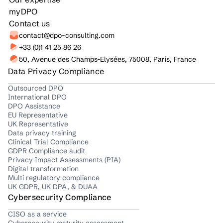
myDPO
Contact us
contact@dpo-consulting.com
+33 (0)1 41 25 86 26
50, Avenue des Champs-Elysées, 75008, Paris, France
Data Privacy Compliance
Outsourced DPO
International DPO
DPO Assistance
EU Representative
UK Representative
Data privacy training
Clinical Trial Compliance
GDPR Compliance audit
Privacy Impact Assessments (PIA)
Digital transformation
Multi regulatory compliance
UK GDPR, UK DPA, & DUAA
Cybersecurity Compliance
CISO as a service
Cybersecurity maturity assessment