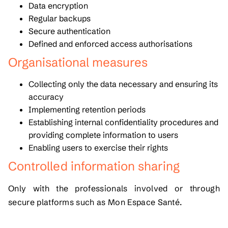
Data encryption
Regular backups
Secure authentication
Defined and enforced access authorisations
Organisational measures
Collecting only the data necessary and ensuring its
accuracy
Implementing retention periods
Establishing internal confidentiality procedures and
providing complete information to users
Enabling users to exercise their rights
Controlled information sharing
Only with the professionals involved or through
secure platforms such as
Mon Espace Santé
.