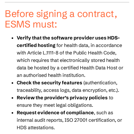
Before signing a contract,
ESMS must:
Verify that the software provider uses HDS-
certified hosting
for health data, in accordance
with Article L.1111-8 of the Public Health Code,
which requires that electronically stored health
data be hosted by a certified Health Data Host or
an authorised health institution.
Check the security features
(authentication,
traceability, access logs, data encryption, etc.).
Review the provider’s privacy policies
to
ensure they meet legal obligations.
Request evidence of compliance
, such as
internal audit reports, ISO 27001 certification, or
HDS attestations.