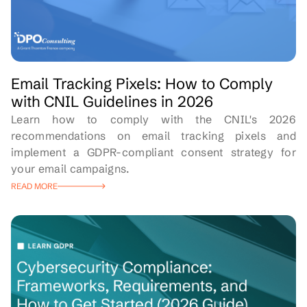
Email Tracking Pixels: How to Comply
with CNIL Guidelines in 2026
Learn how to comply with the CNIL's 2026
recommendations on email tracking pixels and
implement a GDPR-compliant consent strategy for
your email campaigns.
READ MORE