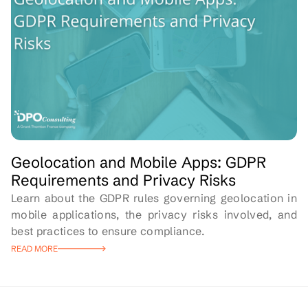
Geolocation and Mobile Apps: GDPR
Requirements and Privacy Risks
Learn about the GDPR rules governing geolocation in
mobile applications, the privacy risks involved, and
best practices to ensure compliance.
READ MORE