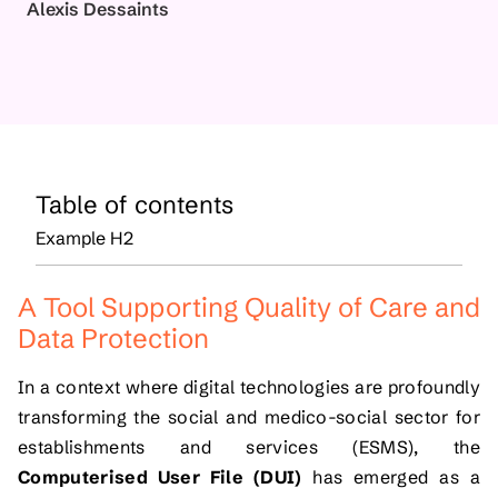
Alexis Dessaints
Table of contents
Example H2
A Tool Supporting Quality of Care and
Data Protection
In a context where digital technologies are profoundly
transforming the social and medico-social sector for
establishments and services (ESMS), the
Computerised User File (DUI)
has emerged as a