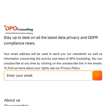
Stay up to date on all the latest data privacy and GDPR
compliance news.
Your email address will be used to send you our newsletter as well as
information concerning the activity and news of DPO Consulting. You can
unsubscribe at any time by clicking on the unsubscribe link in the emails.
To find out more about your rights, see our Privacy Policy.
About us
Our expertise