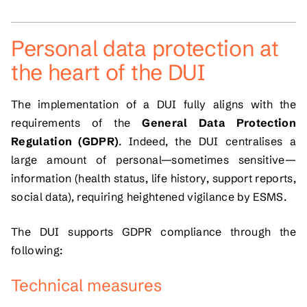
Personal data protection at
the heart of the DUI
The implementation of a DUI fully aligns with the
requirements of the
General Data Protection
Regulation (GDPR)
. Indeed, the DUI centralises a
large amount of personal—sometimes sensitive—
information (health status, life history, support reports,
social data), requiring heightened vigilance by ESMS.
The DUI supports GDPR compliance through the
following:
Technical measures