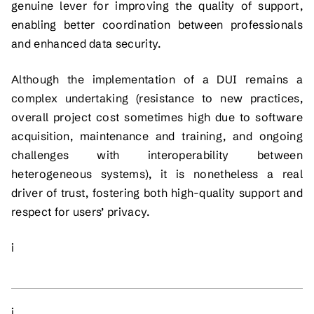
genuine lever for improving the quality of support,
enabling better coordination between professionals
and enhanced data security.
Although the implementation of a DUI remains a
complex undertaking (resistance to new practices,
overall project cost sometimes high due to software
acquisition, maintenance and training, and ongoing
challenges with interoperability between
heterogeneous systems), it is nonetheless a real
driver of trust, fostering both high-quality support and
respect for users’ privacy.
i
i