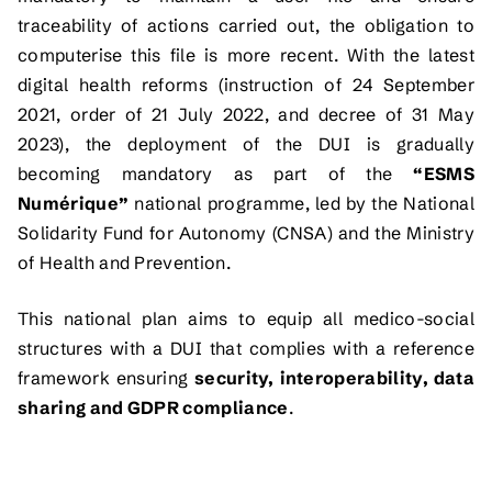
traceability of actions carried out, the obligation to
computerise this file is more recent. With the latest
digital health reforms (instruction of 24 September
2021, order of 21 July 2022, and decree of 31 May
2023), the deployment of the DUI is gradually
becoming mandatory as part of the
“ESMS
Numérique”
national programme, led by the National
Solidarity Fund for Autonomy (CNSA) and the Ministry
of Health and Prevention.
This national plan aims to equip all medico-social
structures with a DUI that complies with a reference
framework ensuring
security, interoperability, data
sharing and GDPR compliance
.