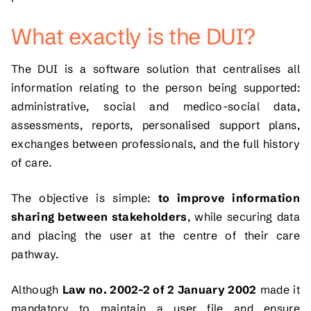
What exactly is the DUI?
The DUI is a software solution that centralises all
information relating to the person being supported:
administrative, social and medico-social data,
assessments, reports, personalised support plans,
exchanges between professionals, and the full history
of care.
The objective is simple:
to improve information
sharing between stakeholders
, while securing data
and placing the user at the centre of their care
pathway.
Although
Law no. 2002-2 of 2 January 2002
made it
mandatory to maintain a user file and ensure