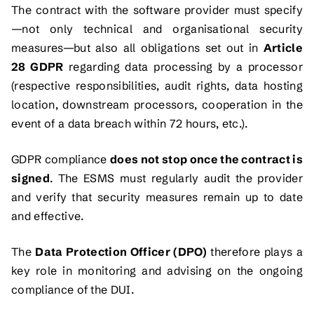
The contract with the software provider must specify
—not only technical and organisational security
measures—but also all obligations set out in
Article
28 GDPR
regarding data processing by a processor
(respective responsibilities, audit rights, data hosting
location, downstream processors, cooperation in the
event of a data breach within 72 hours, etc.).
GDPR compliance
does not stop once the contract is
signed
. The ESMS must regularly audit the provider
and verify that security measures remain up to date
and effective.
The
Data Protection Officer (DPO)
therefore plays a
key role in monitoring and advising on the ongoing
compliance of the DUI.