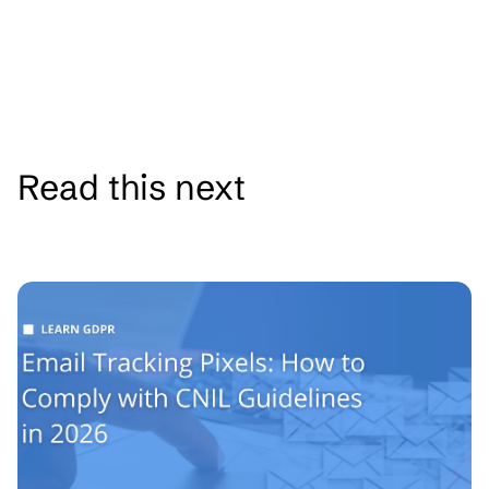
Read this next
See all