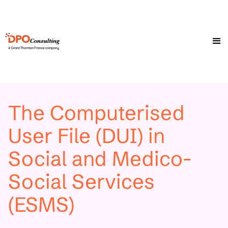
The Computerised
User File (DUI) in
Social and Medico-
Social Services
(ESMS)