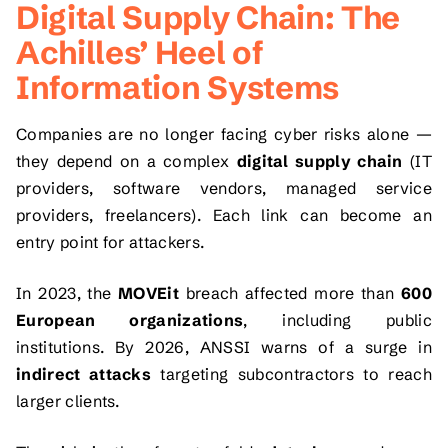
Digital Supply Chain: The
Achilles’ Heel of
Information Systems
Companies are no longer facing cyber risks alone —
they depend on a complex
digital supply chain
(IT
providers, software vendors, managed service
providers, freelancers). Each link can become an
entry point for attackers.
In 2023, the
MOVEit
breach affected more than
600
European organizations
, including public
institutions. By 2026, ANSSI warns of a surge in
indirect attacks
targeting subcontractors to reach
larger clients.