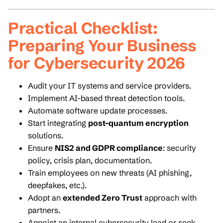
Practical Checklist:
Preparing Your Business
for Cybersecurity 2026
Audit your IT systems and service providers.
Implement AI-based threat detection tools.
Automate software update processes.
Start integrating
post-quantum encryption
solutions.
Ensure
NIS2 and GDPR compliance
: security
policy, crisis plan, documentation.
Train employees on new threats (AI phishing,
deepfakes, etc.).
Adopt an
extended Zero Trust
approach with
partners.
Appoint an internal cybersecurity lead or seek