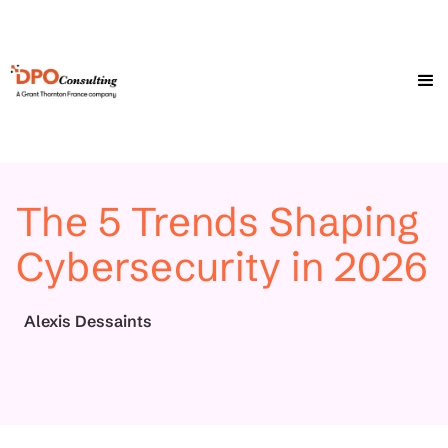
The 5 Trends Shaping
Cybersecurity in 2026
Alexis Dessaints