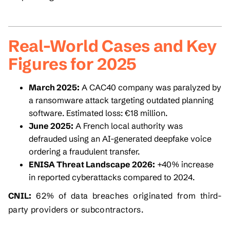
Real-World Cases and Key
Figures for 2025
March 2025:
A CAC40 company was paralyzed by
a ransomware attack targeting outdated planning
software. Estimated loss: €18 million.
June 2025:
A French local authority was
defrauded using an AI-generated deepfake voice
ordering a fraudulent transfer.
ENISA Threat Landscape 2026:
+40% increase
in reported cyberattacks compared to 2024.
CNIL:
62% of data breaches originated from third-
party providers or subcontractors.