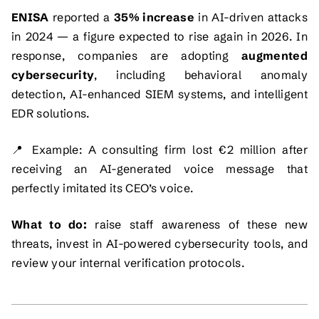
ENISA
reported a
35% increase
in AI-driven attacks
in 2024 — a figure expected to rise again in 2026. In
response, companies are adopting
augmented
cybersecurity
, including behavioral anomaly
detection, AI-enhanced SIEM systems, and intelligent
EDR solutions.
📍
Example:
A consulting firm lost €2 million after
receiving an AI-generated voice message that
perfectly imitated its CEO’s voice.
What to do:
raise staff awareness of these new
threats, invest in AI-powered cybersecurity tools, and
review your internal verification protocols.