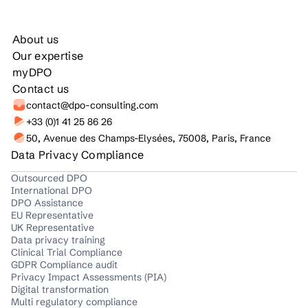
About us
Our expertise
myDPO
Contact us
contact@dpo-consulting.com
+33 (0)1 41 25 86 26
50, Avenue des Champs-Elysées, 75008, Paris, France
Data Privacy Compliance
Outsourced DPO
International DPO
DPO Assistance
EU Representative
UK Representative
Data privacy training
Clinical Trial Compliance
GDPR Compliance audit
Privacy Impact Assessments (PIA)
Digital transformation
Multi regulatory compliance