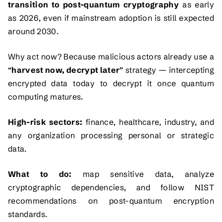
transition to post-quantum cryptography
as early
as 2026, even if mainstream adoption is still expected
around 2030.
Why act now? Because malicious actors already use a
“
harvest now, decrypt later
” strategy — intercepting
encrypted data today to decrypt it once quantum
computing matures.
High-risk sectors:
finance, healthcare, industry, and
any organization processing personal or strategic
data.
What to do:
map sensitive data, analyze
cryptographic dependencies, and follow NIST
recommendations on post-quantum encryption
standards.