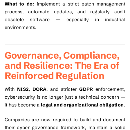
What to do:
implement a strict patch management
process, automate updates, and regularly audit
obsolete software — especially in industrial
environments.
Governance, Compliance,
and Resilience: The Era of
Reinforced Regulation
With
NIS2
,
DORA
, and stricter
GDPR
enforcement,
cybersecurity is no longer just a technical concern —
it has become a
legal and organizational obligation
.
Companies are now required to build and document
their cyber governance framework, maintain a solid