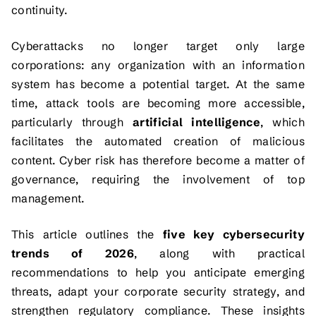
continuity.
Cyberattacks no longer target only large
corporations: any organization with an information
system has become a potential target. At the same
time, attack tools are becoming more accessible,
particularly through
artificial intelligence
, which
facilitates the automated creation of malicious
content. Cyber risk has therefore become a matter of
governance, requiring the involvement of top
management.
This article outlines the
five key cybersecurity
trends of 2026
, along with practical
recommendations to help you anticipate emerging
threats, adapt your corporate security strategy, and
strengthen regulatory compliance. These insights