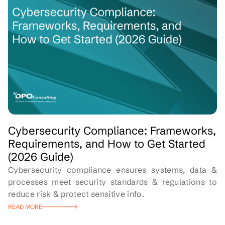
Cybersecurity Compliance: Frameworks,
Requirements, and How to Get Started
(2026 Guide)
Cybersecurity compliance ensures systems, data &
processes meet security standards & regulations to
reduce risk & protect sensitive info.
READ MORE