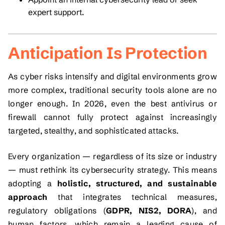
expert support.
Anticipation Is Protection
As cyber risks intensify and digital environments grow
more complex, traditional security tools alone are no
longer enough. In 2026, even the best antivirus or
firewall cannot fully protect against increasingly
targeted, stealthy, and sophisticated attacks.
Every organization — regardless of its size or industry
— must rethink its cybersecurity strategy. This means
adopting a
holistic, structured, and sustainable
approach
that integrates technical measures,
regulatory obligations (
GDPR, NIS2, DORA
), and
human factors, which remain a leading cause of