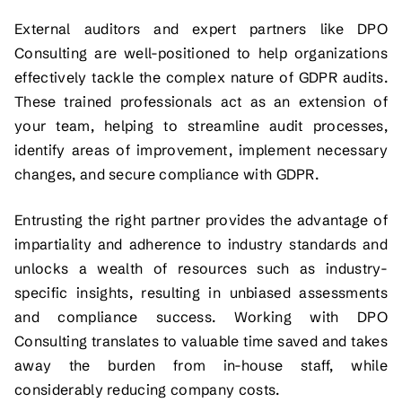
External auditors and expert partners like DPO
Consulting are well-positioned to help organizations
effectively tackle the complex nature of GDPR audits.
These trained professionals act as an extension of
your team, helping to streamline audit processes,
identify areas of improvement, implement necessary
changes, and secure compliance with GDPR.
Entrusting the right partner provides the advantage of
impartiality and adherence to industry standards and
unlocks a wealth of resources such as industry-
specific insights, resulting in unbiased assessments
and compliance success. Working with DPO
Consulting translates to valuable time saved and takes
away the burden from in-house staff, while
considerably reducing company costs.