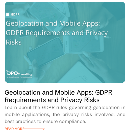
Geolocation and Mobile Apps: GDPR
Requirements and Privacy Risks
Learn about the GDPR rules governing geolocation in
mobile applications, the privacy risks involved, and
best practices to ensure compliance.
READ MORE