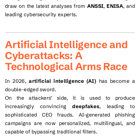
draw on the latest analyses from
ANSSI
,
ENISA
, and
leading cybersecurity experts.
Artificial Intelligence and
Cyberattacks: A
Technological Arms Race
In 2026,
artificial intelligence (AI)
has become a
double-edged sword.
On the attackers’ side, it is used to produce
increasingly convincing
deepfakes
, leading to
sophisticated CEO frauds. AI-generated phishing
campaigns are now personalized, multilingual, and
capable of bypassing traditional filters.