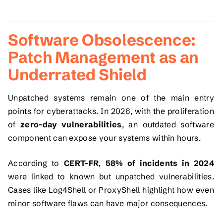
Software Obsolescence:
Patch Management as an
Underrated Shield
Unpatched systems remain one of the main entry
points for cyberattacks. In 2026, with the proliferation
of
zero-day vulnerabilities
, an outdated software
component can expose your systems within hours.
According to
CERT-FR
,
58% of incidents in 2024
were linked to known but unpatched vulnerabilities.
Cases like
Log4Shell
or
ProxyShell
highlight how even
minor software flaws can have major consequences.