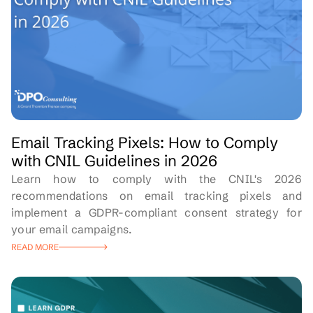
Email Tracking Pixels: How to Comply
with CNIL Guidelines in 2026
Learn how to comply with the CNIL's 2026
recommendations on email tracking pixels and
implement a GDPR-compliant consent strategy for
your email campaigns.
READ MORE