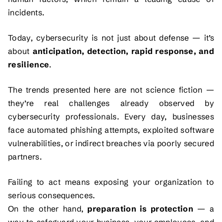
incidents.
Today, cybersecurity is not just about defense — it’s
about
anticipation, detection, rapid response, and
resilience
.
The trends presented here are not science fiction —
they’re real challenges already observed by
cybersecurity professionals. Every day, businesses
face automated phishing attempts, exploited software
vulnerabilities, or indirect breaches via poorly secured
partners.
Failing to act means exposing your organization to
serious consequences.
On the other hand,
preparation is protection
— a
way to safeguard your business, your employees, and