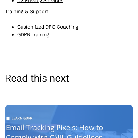
US Privacy Services
Training & Support
Customized DPO Coaching
GDPR Training
Read this next
See all