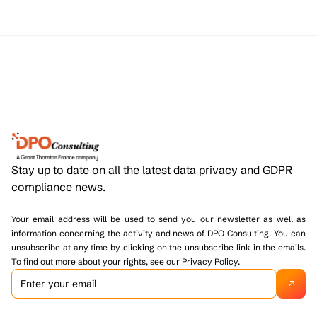
Stay up to date on all the latest data privacy and GDPR
compliance news.
Your email address will be used to send you our newsletter as well as
information concerning the activity and news of DPO Consulting. You can
unsubscribe at any time by clicking on the unsubscribe link in the emails.
To find out more about your rights, see our Privacy Policy.