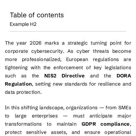
Table of contents
Example H2
The year 2026 marks a strategic turning point for
corporate cybersecurity. As cyber threats become
more professionalized, European regulations are
tightening with the enforcement of key legislations
such as the
NIS2 Directive
and the
DORA
Regulation
, setting new standards for resilience and
data protection.
In this shifting landscape, organizations — from SMEs
to large enterprises — must anticipate major
transformations to maintain
GDPR compliance
,
protect sensitive assets, and ensure operational