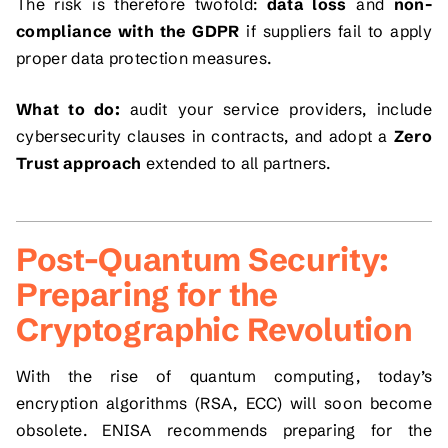
The risk is therefore twofold:
data loss
and
non-
compliance with the GDPR
if suppliers fail to apply
proper data protection measures.
What to do:
audit your service providers, include
cybersecurity clauses in contracts, and adopt a
Zero
Trust approach
extended to all partners.
Post-Quantum Security:
Preparing for the
Cryptographic Revolution
With the rise of quantum computing, today’s
encryption algorithms (RSA, ECC) will soon become
obsolete. ENISA recommends preparing for the