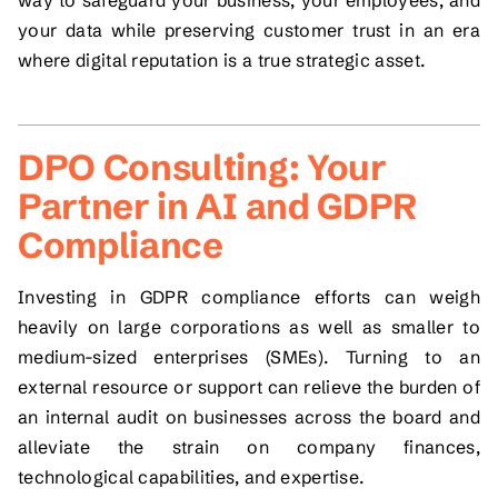
your data while preserving customer trust in an era
where digital reputation is a true strategic asset.
DPO Consulting: Your
Partner in AI and GDPR
Compliance
Investing in GDPR compliance efforts can weigh
heavily on large corporations as well as smaller to
medium-sized enterprises (SMEs). Turning to an
external resource or support can relieve the burden of
an internal audit on businesses across the board and
alleviate the strain on company finances,
technological capabilities, and expertise.