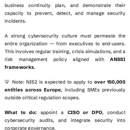
business continuity plan, and demonstrate their
capacity to prevent, detect, and manage security
incidents.
A strong cybersecurity culture must permeate the
entire organization — from executives to end-users.
This involves regular training, crisis simulations, and a
risk management policy aligned with
ANSSI
frameworks
.
💡
Note:
NIS2 is expected to apply to
over 150,000
entities across Europe
, including SMEs previously
outside critical regulation scopes.
What to do:
appoint a
CISO or DPO
, conduct
cybersecurity audits, and integrate security into
corporate governance.