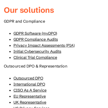
Our solutions
GDPR and Compliance
GDPR Software (myDPO)
GDPR Compliance Audits
Privacy Impact Assessments (PIA)
Initial Cybersecurity Audits
Clinical Trial Compliance
Outsourced DPO & Representation
Outsourced DPO
International DPO
CISO As A Service
EU Representative
UK Representative