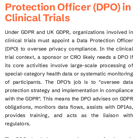
Protection Officer (DPO) in
Clinical Trials
Under GDPR and UK GDPR, organizations involved in
clinical trials must appoint a Data Protection Officer
(DPO) to oversee privacy compliance. In the clinical
trial context, a sponsor or CRO likely needs a DPO if
its core activities involve large-scale processing of
special-category health data or systematic monitoring
of participants. The DPO’s job is to "oversee data
protection strategy and implementation in compliance
with the GDPR". This means the DPO advises on GDPR
obligations, monitors data flows, assists with DPIAs,
provides training, and acts as the liaison with
regulators.