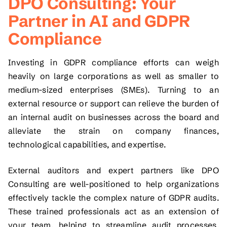
DPO Consulting: Your
Partner in AI and GDPR
Compliance
Investing in GDPR compliance efforts can weigh
heavily on large corporations as well as smaller to
medium-sized enterprises (SMEs). Turning to an
external resource or support can relieve the burden of
an internal audit on businesses across the board and
alleviate the strain on company finances,
technological capabilities, and expertise.
External auditors and expert partners like DPO
Consulting are well-positioned to help organizations
effectively tackle the complex nature of GDPR audits.
These trained professionals act as an extension of
your team, helping to streamline audit processes,