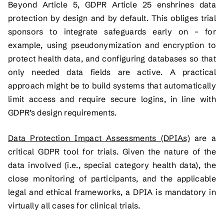
Beyond Article 5, GDPR Article 25 enshrines data
protection by design and by default. This obliges trial
sponsors to integrate safeguards early on – for
example, using pseudonymization and encryption to
protect health data, and configuring databases so that
only needed data fields are active. A practical
approach might be to build systems that automatically
limit access and require secure logins, in line with
GDPR’s design requirements.
Data Protection Impact Assessments (DPIAs)
are a
critical GDPR tool for trials. Given the nature of the
data involved (i.e., special category health data), the
close monitoring of participants, and the applicable
legal and ethical frameworks, a DPIA is mandatory in
virtually all cases for clinical trials.