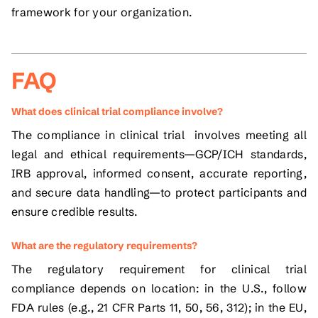
framework for your organization.
FAQ
What does clinical trial compliance involve?
The compliance in clinical trial involves meeting all
legal and ethical requirements—GCP/ICH standards,
IRB approval, informed consent, accurate reporting,
and secure data handling—to protect participants and
ensure credible results.
What are the regulatory requirements?
The regulatory requirement for clinical trial
compliance depends on location: in the U.S., follow
FDA rules (e.g., 21 CFR Parts 11, 50, 56, 312); in the EU,