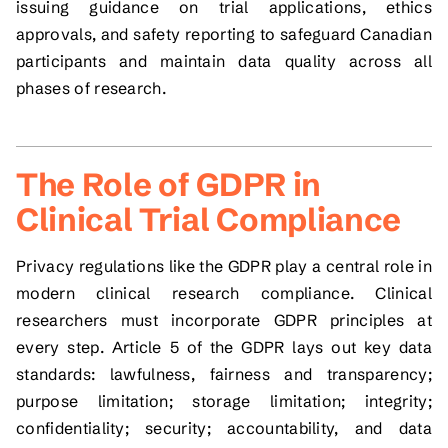
issuing guidance on trial applications, ethics
approvals, and safety reporting to safeguard Canadian
participants and maintain data quality across all
phases of research.
The Role of GDPR in
Clinical Trial Compliance
Privacy regulations like the GDPR play a central role in
modern clinical research compliance. Clinical
researchers must incorporate GDPR principles at
every step. Article 5 of the GDPR lays out key data
standards: lawfulness, fairness and transparency;
purpose limitation; storage limitation; integrity;
confidentiality; security; accountability, and data