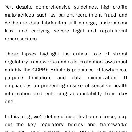
Yet, despite comprehensive guidelines, high-profile
malpractices such as patient-recruitment fraud and
deliberate data fabrication still emerge, undermining
trust and carrying severe legal and reputational
repercussions.
These lapses highlight the critical role of strong
regulatory frameworks and data-protection laws most
notably the GDPR’s Article 5 principles of lawfulness,
purpose limitation, and
data minimization
. It
emphasizes on preventing misuse of sensitive health
information and enforcing accountability from day
one.
In this blog, we’ll define clinical trial compliance, map
out the key regulatory bodies and frameworks