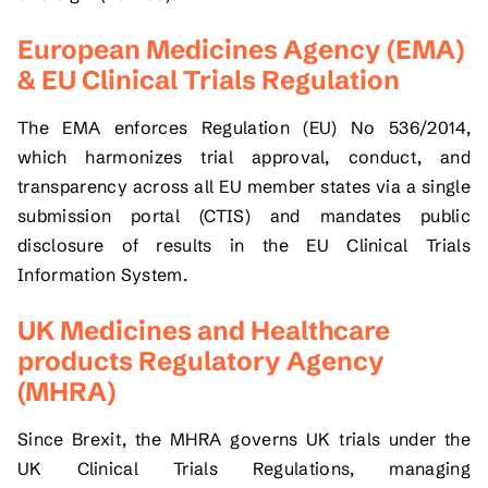
European Medicines Agency (EMA)
& EU Clinical Trials Regulation
The EMA enforces Regulation (EU) No 536/2014,
which harmonizes trial approval, conduct, and
transparency across all EU member states via a single
submission portal (CTIS) and mandates public
disclosure of results in the EU Clinical Trials
Information System.
UK Medicines and Healthcare
products Regulatory Agency
(MHRA)
Since Brexit, the MHRA governs UK trials under the
UK Clinical Trials Regulations, managing