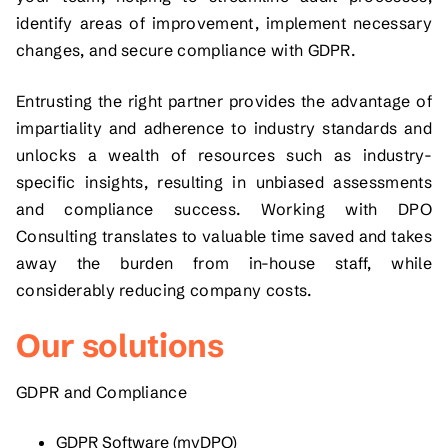
identify areas of improvement, implement necessary
changes, and secure compliance with GDPR.
Entrusting the right partner provides the advantage of
impartiality and adherence to industry standards and
unlocks a wealth of resources such as industry-
specific insights, resulting in unbiased assessments
and compliance success. Working with DPO
Consulting translates to valuable time saved and takes
away the burden from in-house staff, while
considerably reducing company costs.
Our solutions
GDPR and Compliance
GDPR Software (myDPO)