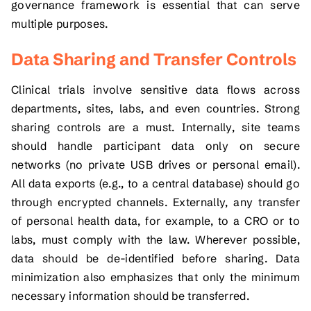
governance framework is essential that can serve
multiple purposes.
Data Sharing and Transfer Controls
Clinical trials involve sensitive data flows across
departments, sites, labs, and even countries. Strong
sharing controls are a must. Internally, site teams
should handle participant data only on secure
networks (no private USB drives or personal email).
All data exports (e.g., to a central database) should go
through encrypted channels. Externally, any transfer
of personal health data, for example, to a CRO or to
labs, must comply with the law. Wherever possible,
data should be de-identified before sharing. Data
minimization also emphasizes that only the minimum
necessary information should be transferred.