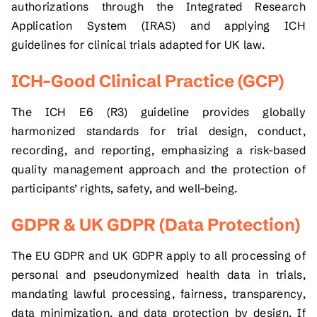
authorizations through the Integrated Research
Application System (IRAS) and applying ICH
guidelines for clinical trials adapted for UK law.
ICH–Good Clinical Practice (GCP)
The ICH E6 (R3) guideline provides globally
harmonized standards for trial design, conduct,
recording, and reporting, emphasizing a risk-based
quality management approach and the protection of
participants’ rights, safety, and well-being.
GDPR & UK GDPR (Data Protection)
The EU GDPR and UK GDPR apply to all processing of
personal and pseudonymized health data in trials,
mandating lawful processing, fairness, transparency,
data minimization, and data protection by design. If