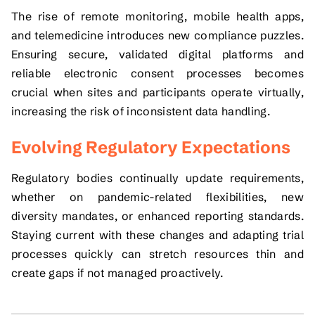
The rise of remote monitoring, mobile health apps,
and telemedicine introduces new compliance puzzles.
Ensuring secure, validated digital platforms and
reliable electronic consent processes becomes
crucial when sites and participants operate virtually,
increasing the risk of inconsistent data handling.
Evolving Regulatory Expectations
Regulatory bodies continually update requirements,
whether on pandemic-related flexibilities, new
diversity mandates, or enhanced reporting standards.
Staying current with these changes and adapting trial
processes quickly can stretch resources thin and
create gaps if not managed proactively.