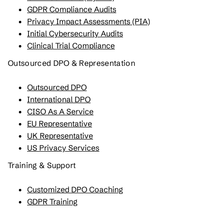
GDPR Compliance Audits
Privacy Impact Assessments (PIA)
Initial Cybersecurity Audits
Clinical Trial Compliance
Outsourced DPO & Representation
Outsourced DPO
International DPO
CISO As A Service
EU Representative
UK Representative
US Privacy Services
Training & Support
Customized DPO Coaching
GDPR Training