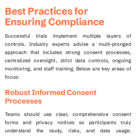
Best Practices for
Ensuring Compliance
Successful trials implement multiple layers of
controls. Industry experts advise a multi-pronged
approach that includes strong consent processes,
centralized oversight, strict data controls, ongoing
monitoring, and staff training. Below are key areas of
focus:
Robust Informed Consent
Processes
Teams should use clear, comprehensive consent
forms and privacy notices so participants truly
understand the study, risks, and data usage.