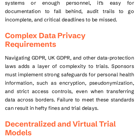
systems or enough personnel, it’s easy for
documentation to fall behind, audit trails to go
incomplete, and critical deadlines to be missed.
Complex Data Privacy
Requirements
Navigating GDPR, UK GDPR, and other data-protection
laws adds a layer of complexity to trials. Sponsors
must implement strong safeguards for personal health
information, such as encryption, pseudonymization,
and strict access controls, even when transferring
data across borders. Failure to meet these standards
can result in hefty fines and trial delays.
Decentralized and Virtual Trial
Models