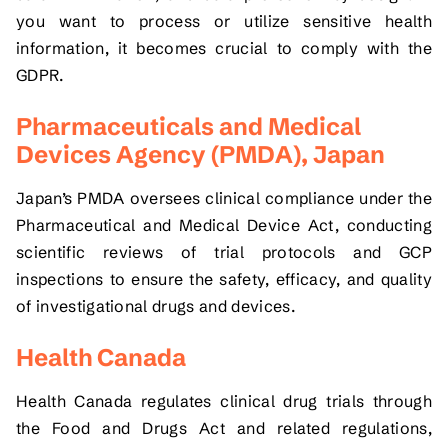
you want to process or utilize sensitive health
information, it becomes crucial to comply with the
GDPR.
Pharmaceuticals and Medical
Devices Agency (PMDA), Japan
Japan’s PMDA oversees clinical compliance under the
Pharmaceutical and Medical Device Act, conducting
scientific reviews of trial protocols and GCP
inspections to ensure the safety, efficacy, and quality
of investigational drugs and devices.
Health Canada
Health Canada regulates clinical drug trials through
the Food and Drugs Act and related regulations,