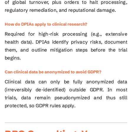
of global turnover, plus orders to halt processing,
regulatory remediation, and reputational damage.
How do DPIAs apply to clinical research?
Required for high-risk processing (e.g., extensive
health data). DPIAs identify privacy risks, document
them, and outline mitigation steps before the trial
begins.
Can clinical data be anonymized to avoid GDPR?
Clinical data can only be fully anonymized data
(irreversibly de-identified) outside GDPR. In most
trials, data remain pseudonymized and thus still
protected, so GDPR rules apply.