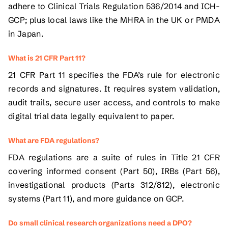
adhere to Clinical Trials Regulation 536/2014 and ICH-
GCP; plus local laws like the MHRA in the UK or PMDA
in Japan.
What is 21 CFR Part 11?
21 CFR Part 11 specifies the FDA’s rule for electronic
records and signatures. It requires system validation,
audit trails, secure user access, and controls to make
digital trial data legally equivalent to paper.
What are FDA regulations?
FDA regulations are a suite of rules in Title 21 CFR
covering informed consent (Part 50), IRBs (Part 56),
investigational products (Parts 312/812), electronic
systems (Part 11), and more guidance on GCP.
Do small clinical research organizations need a DPO?