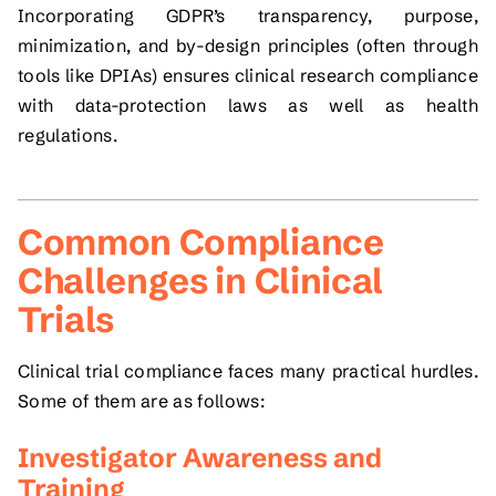
Incorporating GDPR’s transparency, purpose,
minimization, and by-design principles (often through
tools like DPIAs) ensures clinical research compliance
with data-protection laws as well as health
regulations.
Common Compliance
Challenges in Clinical
Trials
Clinical trial compliance faces many practical hurdles.
Some of them are as follows:
Investigator Awareness and
Training