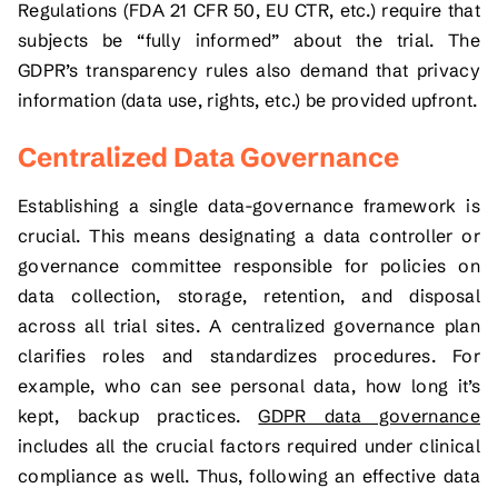
Regulations (FDA 21 CFR 50, EU CTR, etc.) require that
subjects be “fully informed” about the trial. The
GDPR’s transparency rules also demand that privacy
information (data use, rights, etc.) be provided upfront.
Centralized Data Governance
Establishing a single data-governance framework is
crucial. This means designating a data controller or
governance committee responsible for policies on
data collection, storage, retention, and disposal
across all trial sites. A centralized governance plan
clarifies roles and standardizes procedures. For
example, who can see personal data, how long it’s
kept, backup practices.
GDPR data governance
includes all the crucial factors required under clinical
compliance as well. Thus, following an effective data