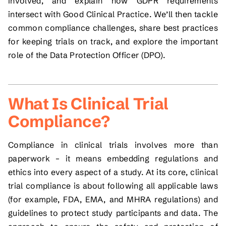
involved, and explain how GDPR requirements
intersect with Good Clinical Practice. We’ll then tackle
common compliance challenges, share best practices
for keeping trials on track, and explore the important
role of the Data Protection Officer (DPO).
What Is Clinical Trial
Compliance?
Compliance in clinical trials involves more than
paperwork – it means embedding regulations and
ethics into every aspect of a study. At its core, clinical
trial compliance is about following all applicable laws
(for example, FDA, EMA, and MHRA regulations) and
guidelines to protect study participants and data. The