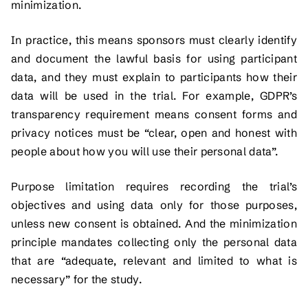
minimization.
In practice, this means sponsors must clearly identify
and document the lawful basis for using participant
data, and they must explain to participants how their
data will be used in the trial. For example, GDPR’s
transparency requirement means consent forms and
privacy notices must be “clear, open and honest with
people about how you will use their personal data”.
Purpose limitation requires recording the trial’s
objectives and using data only for those purposes,
unless new consent is obtained. And the minimization
principle mandates collecting only the personal data
that are “adequate, relevant and limited to what is
necessary” for the study.