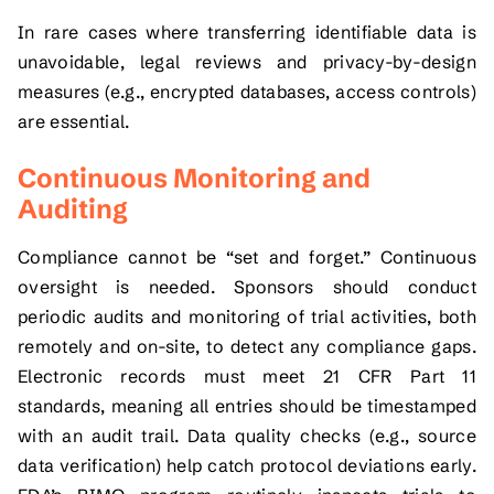
In rare cases where transferring identifiable data is
unavoidable, legal reviews and privacy-by-design
measures (e.g., encrypted databases, access controls)
are essential.
Continuous Monitoring and
Auditing
Compliance cannot be “set and forget.” Continuous
oversight is needed. Sponsors should conduct
periodic audits and monitoring of trial activities, both
remotely and on-site, to detect any compliance gaps.
Electronic records must meet 21 CFR Part 11
standards, meaning all entries should be timestamped
with an audit trail. Data quality checks (e.g., source
data verification) help catch protocol deviations early.