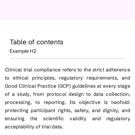
Table of contents
Example H2
Clinical trial compliance refers to the strict adherence
to ethical principles, regulatory requirements, and
Good Clinical Practice (GCP) guidelines at every stage
of a study, from protocol design to data collection,
processing, to reporting. Its objective is twofold:
protecting participant rights, safety, and dignity, and
ensuring the scientific validity and regulatory
acceptability of trial data.