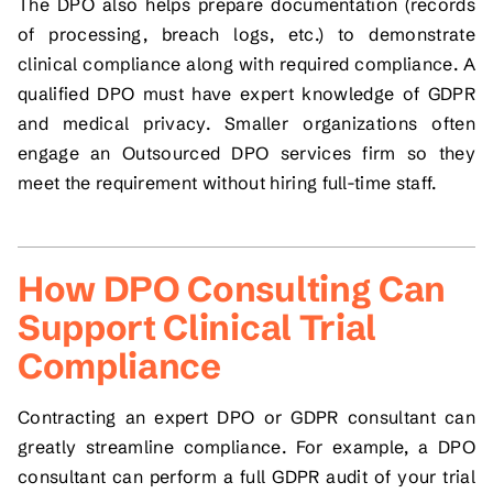
The DPO also helps prepare documentation (records
of processing, breach logs, etc.) to demonstrate
clinical compliance along with required compliance. A
qualified DPO must have expert knowledge of GDPR
and medical privacy. Smaller organizations often
engage an Outsourced DPO services firm so they
meet the requirement without hiring full-time staff.
How DPO Consulting Can
Support Clinical Trial
Compliance
Contracting an expert DPO or GDPR consultant can
greatly streamline compliance. For example, a DPO
consultant can perform a full GDPR audit of your trial