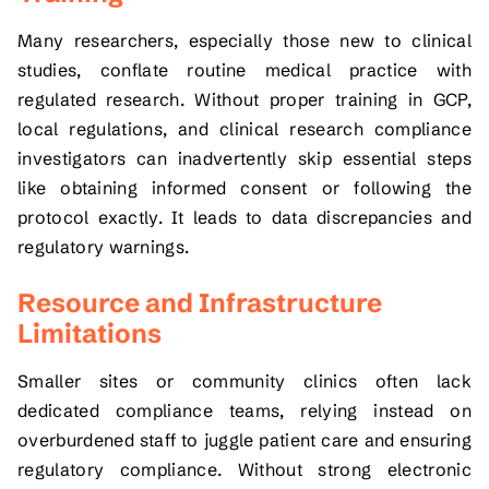
Many researchers, especially those new to clinical
studies, conflate routine medical practice with
regulated research. Without proper training in GCP,
local regulations, and clinical research compliance
investigators can inadvertently skip essential steps
like obtaining informed consent or following the
protocol exactly. It leads to data discrepancies and
regulatory warnings.
Resource and Infrastructure
Limitations
Smaller sites or community clinics often lack
dedicated compliance teams, relying instead on
overburdened staff to juggle patient care and ensuring
regulatory compliance. Without strong electronic