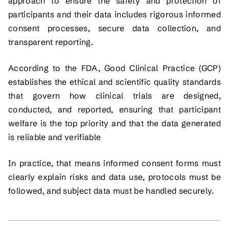
approach to ensure the safety and protection of
participants and their data includes rigorous informed
consent processes, secure data collection, and
transparent reporting.
According to the FDA, Good Clinical Practice (GCP)
establishes the ethical and scientific quality standards
that govern how clinical trials are designed,
conducted, and reported, ensuring that participant
welfare is the top priority and that the data generated
is reliable and verifiable
In practice, that means informed consent forms must
clearly explain risks and data use, protocols must be
followed, and subject data must be handled securely.