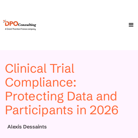
Clinical Trial
Compliance:
Protecting Data and
Participants in 2026
Alexis Dessaints