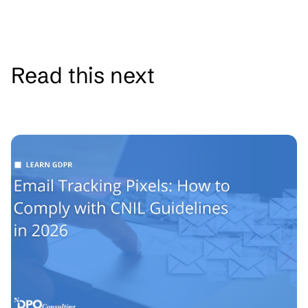
Read this next
See all