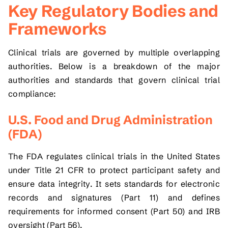
Key Regulatory Bodies and
Frameworks
Clinical trials are governed by multiple overlapping
authorities. Below is a breakdown of the major
authorities and standards that govern clinical trial
compliance:
U.S. Food and Drug Administration
(FDA)
The FDA regulates clinical trials in the United States
under Title 21 CFR to protect participant safety and
ensure data integrity. It sets standards for electronic
records and signatures (Part 11) and defines
requirements for informed consent (Part 50) and IRB
oversight (Part 56).