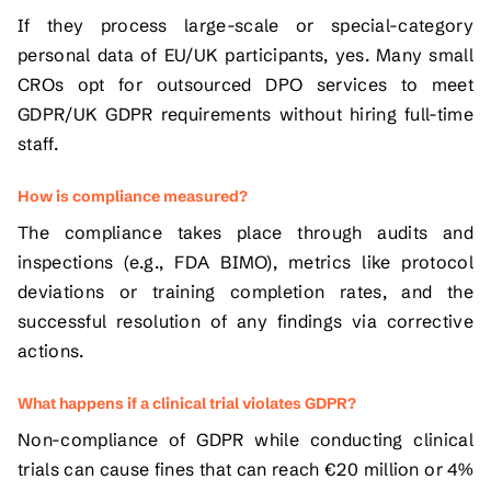
If they process large-scale or special-category
personal data of EU/UK participants, yes. Many small
CROs opt for outsourced DPO services to meet
GDPR/UK GDPR requirements without hiring full-time
staff.
How is compliance measured?
The compliance takes place through audits and
inspections (e.g., FDA BIMO), metrics like protocol
deviations or training completion rates, and the
successful resolution of any findings via corrective
actions.
What happens if a clinical trial violates GDPR?
Non-compliance of GDPR while conducting clinical
trials can cause fines that can reach €20 million or 4%