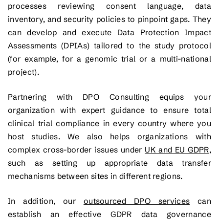
processes reviewing consent language, data
inventory, and security policies to pinpoint gaps. They
can develop and execute Data Protection Impact
Assessments (DPIAs) tailored to the study protocol
(for example, for a genomic trial or a multi-national
project).
Partnering with DPO Consulting equips your
organization with expert guidance to ensure total
clinical trial compliance in every country where you
host studies. We also helps organizations with
complex cross-border issues under
UK and EU GDPR
,
such as setting up appropriate data transfer
mechanisms between sites in different regions.
In addition, our
outsourced DPO services
can
establish an effective GDPR data governance