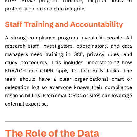
FDA’s BIMO program routinely inspects trials to
protect subjects and data integrity.
Staff Training and Accountability
A strong compliance program invests in people. All
research staff, investigators, coordinators, and data
managers need training in GCP, privacy rules, and
study procedures. This includes understanding how
FDA/ICH and GDPR apply to their daily tasks. The
team should have a clear organizational chart or
delegation log so everyone knows their compliance
responsibilities. Even small CROs or sites can leverage
external expertise.
The Role of the Data