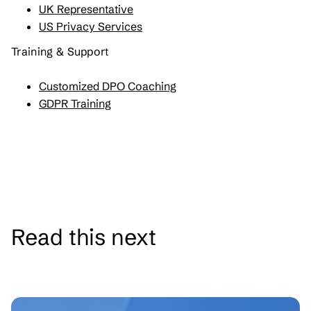
UK Representative
US Privacy Services
Training & Support
Customized DPO Coaching
GDPR Training
Read this next
See all