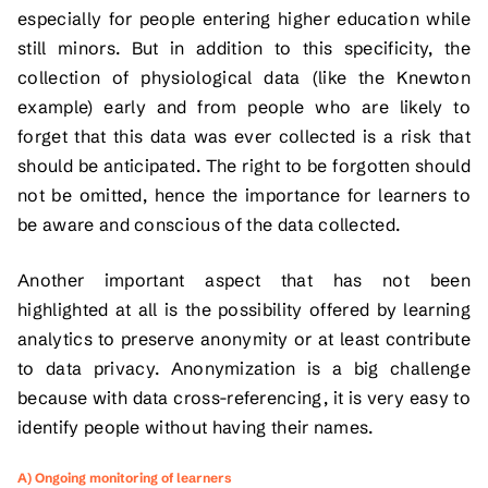
especially for people entering higher education while
still minors. But in addition to this specificity, the
collection of physiological data (like the Knewton
example) early and from people who are likely to
forget that this data was ever collected is a risk that
should be anticipated. The right to be forgotten should
not be omitted, hence the importance for learners to
be aware and conscious of the data collected.
Another important aspect that has not been
highlighted at all is the possibility offered by learning
analytics to preserve anonymity or at least contribute
to data privacy. Anonymization is a big challenge
because with data cross-referencing, it is very easy to
identify people without having their names.
A) Ongoing monitoring of learners