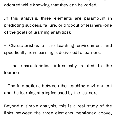
adopted while knowing that they can be varied.
In this analysis, three elements are paramount in
predicting success, failure, or dropout of learners (one
of the goals of learning analytics):
– Characteristics of the teaching environment and
specifically how learning is delivered to learners.
– The characteristics intrinsically related to the
learners.
– The interactions between the teaching environment
and the learning strategies used by the learners.
Beyond a simple analysis, this is a real study of the
links between the three elements mentioned above,