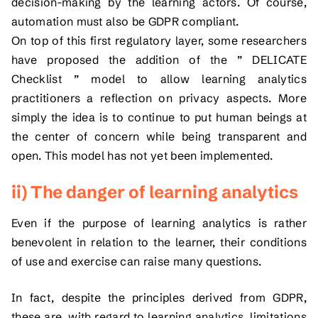
decision-making by the learning actors. Of course,
automation must also be GDPR compliant.
On top of this first regulatory layer, some researchers
have proposed the addition of the ” DELICATE
Checklist ” model to allow learning analytics
practitioners a reflection on privacy aspects. More
simply the idea is to continue to put human beings at
the center of concern while being transparent and
open. This model has not yet been implemented.
ii) The danger of learning analytics
Even if the purpose of learning analytics is rather
benevolent in relation to the learner, their conditions
of use and exercise can raise many questions.
In fact, despite the principles derived from GDPR,
these are, with regard to learning analytics, limitations