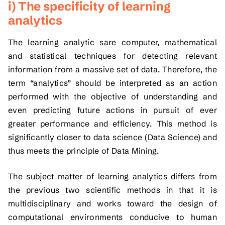
i) The specificity of learning
analytics
The learning analytic sare computer, mathematical
and statistical techniques for detecting relevant
information from a massive set of data. Therefore, the
term “analytics” should be interpreted as an action
performed with the objective of understanding and
even predicting future actions in pursuit of ever
greater performance and efficiency. This method is
significantly closer to data science (Data Science) and
thus meets the principle of Data Mining.
The subject matter of learning analytics differs from
the previous two scientific methods in that it is
multidisciplinary and works toward the design of
computational environments conducive to human