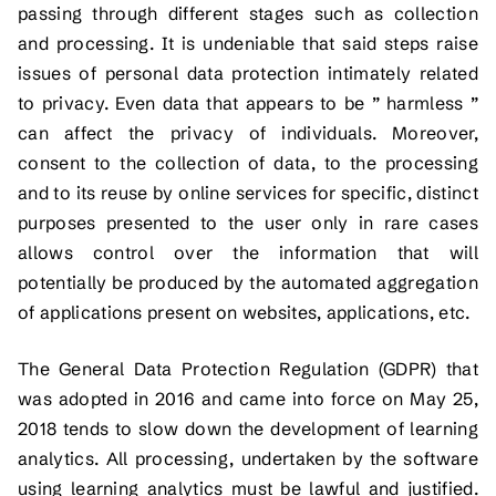
passing through different stages such as collection
and processing. It is undeniable that said steps raise
issues of personal data protection intimately related
to privacy. Even data that appears to be ” harmless ”
can affect the privacy of individuals. Moreover,
consent to the collection of data, to the processing
and to its reuse by online services for specific, distinct
purposes presented to the user only in rare cases
allows control over the information that will
potentially be produced by the automated aggregation
of applications present on websites, applications, etc.
The General Data Protection Regulation (GDPR) that
was adopted in 2016 and came into force on May 25,
2018 tends to slow down the development of learning
analytics. All processing, undertaken by the software
using learning analytics must be lawful and justified.