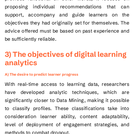
proposing individual recommendations that can
support, accompany and guide learners on the
objectives they had originally set for themselves. The
advice offered must be based on past experience and
be sufficiently reliable.
3) The objectives of digital learning
analytics
A) The desire to predict learner progress
With real-time access to learning data, researchers
have developed analytic techniques, which are
significantly closer to Data Mining, making it possible
to classify profiles. These classifications take into
consideration learner ability, content adaptability,
level of deployment of engagement strategies, and
methods to combat dropout.