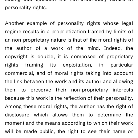
personality rights.
Another example of personality rights whose legal
regime results in a proprietization framed by limits of
an non-proprietary nature is that of the moral rights of
the author of a work of the mind. Indeed, the
copyright is double, it is composed of proprietary
rights framing its exploitation, in particular
commercial, and of moral rights taking into account
the link between the work and its author and allowing
them to preserve their non-proprietary interests
because this work is the reflection of their personality.
Among these moral rights, the author has the right of
disclosure which allows them to determine the
moment and the means according to which their work
will be made public, the right to see their name or