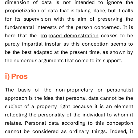
dimension of data is not intended to ignore the
proprietization of data that is taking place, but it calls
for its supervision with the aim of preserving the
fundamental interests of the person concerned. It is
here that the
proposed demonstration
ceases to be
purely impartial insofar as this conception seems to
be the best adapted at the present time, as shown by
the numerous arguments that come to its support.
i) Pros
The basis of the non-proprietary or personalist
approach is the idea that personal data cannot be the
subject of a property right because it is an element
reflecting the personality of the individual to whom it
relates. Personal data according to this conception
cannot be considered as ordinary things. Indeed, it