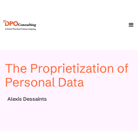
The Proprietization of
Personal Data
Alexis Dessaints