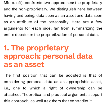
Microsoft), confronts two approaches: the proprietary
and the non-proprietary. We distinguish here between
having and being: data seen as an asset and data seen
as an attribute of the personality. Here are a few
arguments for each side, far from summarizing the
entire debate on the proprietization of personal data.
1. The proprietary
approach: personal data
as an asset
The first position that can be adopted is that of
considering personal data as an appropriable asset,
i.e., one to which a right of ownership can be
attached. Theoretical and practical arguments support
this approach, as well as others that contradict it.