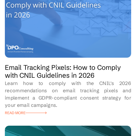
Email Tracking Pixels: How to Comply
with CNIL Guidelines in 2026
Learn how to comply with the CNIL's 2026
recommendations on email tracking pixels and
implement a GDPR-compliant consent strategy for
your email campaigns.
READ MORE