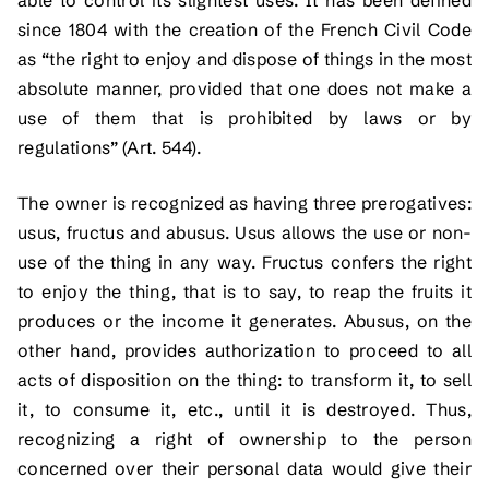
since 1804 with the creation of the French Civil Code
as “the right to enjoy and dispose of things in the most
absolute manner, provided that one does not make a
use of them that is prohibited by laws or by
regulations” (Art. 544).
The owner is recognized as having three prerogatives:
usus, fructus and abusus. Usus allows the use or non-
use of the thing in any way. Fructus confers the right
to enjoy the thing, that is to say, to reap the fruits it
produces or the income it generates. Abusus, on the
other hand, provides authorization to proceed to all
acts of disposition on the thing: to transform it, to sell
it, to consume it, etc., until it is destroyed. Thus,
recognizing a right of ownership to the person
concerned over their personal data would give their