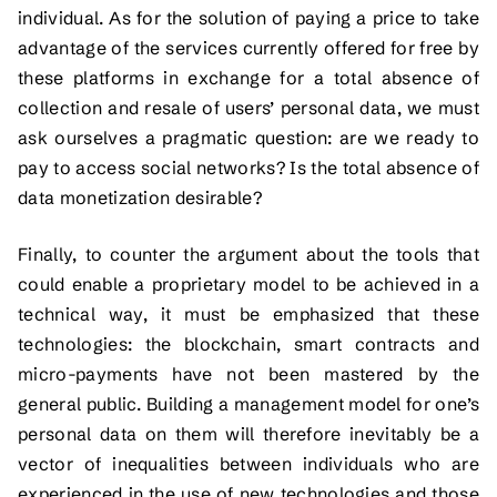
individual. As for the solution of paying a price to take
advantage of the services currently offered for free by
these platforms in exchange for a total absence of
collection and resale of users’ personal data, we must
ask ourselves a pragmatic question: are we ready to
pay to access social networks? Is the total absence of
data monetization desirable?
Finally, to counter the argument about the tools that
could enable a proprietary model to be achieved in a
technical way, it must be emphasized that these
technologies: the blockchain, smart contracts and
micro-payments have not been mastered by the
general public. Building a management model for one’s
personal data on them will therefore inevitably be a
vector of inequalities between individuals who are
experienced in the use of new technologies and those