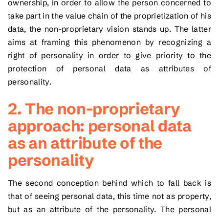
ownership, in order to allow the person concerned to
take part in the value chain of the proprietization of his
data, the non-proprietary vision stands up. The latter
aims at framing this phenomenon by recognizing a
right of personality in order to give priority to the
protection of personal data as attributes of
personality.
2. The non-proprietary
approach: personal data
as an attribute of the
personality
The second conception behind which to fall back is
that of seeing personal data, this time not as property,
but as an attribute of the personality. The personal