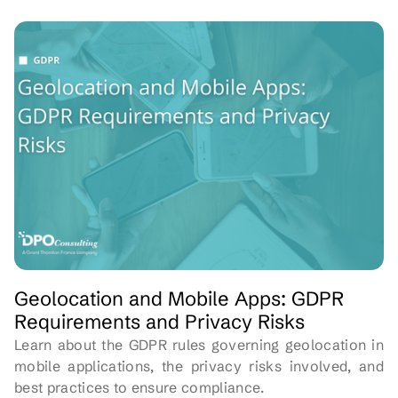
Geolocation and Mobile Apps: GDPR
Requirements and Privacy Risks
Learn about the GDPR rules governing geolocation in
mobile applications, the privacy risks involved, and
best practices to ensure compliance.