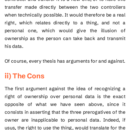
transfer made directly between the two controllers
when technically possible. It would therefore be a real
right, which relates directly to a thing, and not a
personal one, which would give the illusion of
ownership as the person can take back and transmit
his data.
Of course, every thesis has arguments for and against.
ii) The Cons
The first argument against the idea of recognizing a
right of ownership over personal data is the exact
opposite of what we have seen above, since it
consists in asserting that the three prerogatives of the
owner are inapplicable to personal data. Indeed, if
usus, the right to use the thing, would translate for the