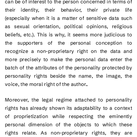
can be of interest to the person concerned in terms of
their identity, their behavior, their private life
(especially when it is a matter of sensitive data such
as sexual orientation, political opinions, religious
beliefs, etc.). This is why, it seems more judicious to
the supporters of the personal conception to
recognize a non-proprietary right on the data and
more precisely to make the personal data enter the
batch of the attributes of the personality protected by
personality rights beside the name, the image, the
voice, the moral right of the author..
Moreover, the legal regime attached to personality
rights has already shown its adaptability to a context
of proprietization while respecting the eminently
personal dimension of the objects to which these
rights relate. As non-proprietary rights, they are