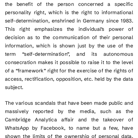
the benefit of the person concerned a specific
personality right, which is the right to informational
self-determination, enshrined in Germany since 1983.
This right emphasizes the individual’s power of
decision as to the communication of their personal
information, which is shown just by the use of the
term “self-determination”, and its autonomous
consecration makes it possible to raise it to the level
of a “framework” right for the exercise of the rights of
access, rectification, opposition, etc. held by the data
subject.
The various scandals that have been made public and
massively reported by the media, such as the
Cambridge Analytica affair and the takeover of
WhatsApp by Facebook, to name but a few, have
shown the
limits
of the ownership of personal data.