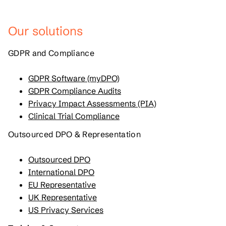
Our solutions
GDPR and Compliance
GDPR Software (myDPO)
GDPR Compliance Audits
Privacy Impact Assessments (PIA)
Clinical Trial Compliance
Outsourced DPO & Representation
Outsourced DPO
International DPO
EU Representative
UK Representative
US Privacy Services