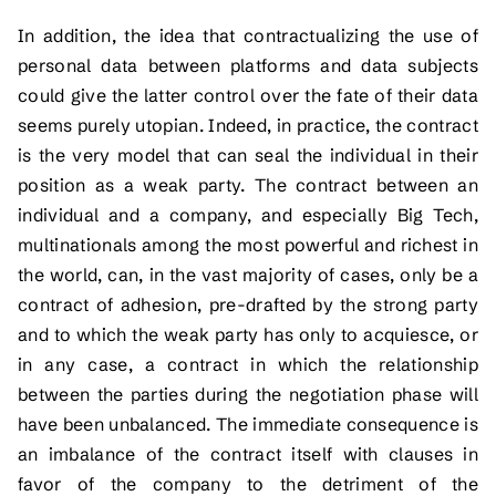
In addition, the idea that contractualizing the use of
personal data between platforms and data subjects
could give the latter control over the fate of their data
seems purely utopian. Indeed, in practice, the contract
is the very model that can seal the individual in their
position as a weak party. The contract between an
individual and a company, and especially Big Tech,
multinationals among the most powerful and richest in
the world, can, in the vast majority of cases, only be a
contract of adhesion, pre-drafted by the strong party
and to which the weak party has only to acquiesce, or
in any case, a contract in which the relationship
between the parties during the negotiation phase will
have been unbalanced. The immediate consequence is
an imbalance of the contract itself with clauses in
favor of the company to the detriment of the