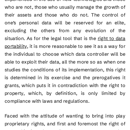
who are not, those who usually manage the growth of
their assets and those who do not. The control of
one’s personal data will be reserved for an elite,
excluding the others from any evolution of the
situation. As for the legal tool that is the
right to data
portability
, it is more reasonable to see it as a way for
the individual to choose which data controller will be
able to exploit their data, all the more so as when one
studies the conditions of its implementation, this right
is determined in its exercise and the prerogatives it
grants, which puts it in contradiction with the right to
property, which, by definition, is only limited by
compliance with laws and regulations.
Faced with the attitude of wanting to bring into play
proprietary rights, and first and foremost the right of