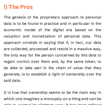
i) The Pros
The genesis of the proprietary approach to personal
data is to be found in practice and in particular in the
economic model of the digital era based on the
valuation and monetization of personal data. This
approach consists in saying that if, in fact, our data
are collected, processed and resold in a massive way,
the only way for the person concerned by this data to
regain control over them and, by the same token, to
be able to take part in the chain of value that they
generate, is to establish a right of ownership over the
said data.
It is true that ownership seems to be the main way in
which one imagines a monopoly on a thing and can be
able to control its slightest uses. It has been defined