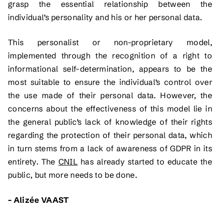
grasp the essential relationship between the
individual’s personality and his or her personal data.
This personalist or non-proprietary model,
implemented through the recognition of a right to
informational self-determination, appears to be the
most suitable to ensure the individual’s control over
the use made of their personal data. However, the
concerns about the effectiveness of this model lie in
the general public’s lack of knowledge of their rights
regarding the protection of their personal data, which
in turn stems from a lack of awareness of GDPR in its
entirety. The
CNIL
has already started to educate the
public, but more needs to be done.
– Alizée VAAST