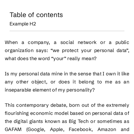
Table of contents
Example H2
When a company, a social network or a public
organization says: “we protect your personal data”,
what does the word “your” really mean?
Is my personal data mine in the sense that I own it like
any other object, or does it belong to me as an
inseparable element of my personality?
This contemporary debate, born out of the extremely
flourishing economic model based on personal data of
the digital giants known as Big Tech or sometimes as
GAFAM (Google, Apple, Facebook, Amazon and