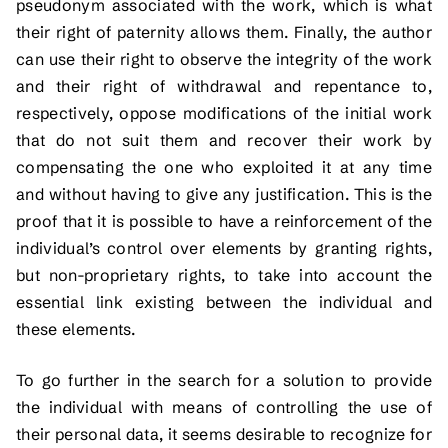
pseudonym associated with the work, which is what
their right of paternity allows them. Finally, the author
can use their right to observe the integrity of the work
and their right of withdrawal and repentance to,
respectively, oppose modifications of the initial work
that do not suit them and recover their work by
compensating the one who exploited it at any time
and without having to give any justification. This is the
proof that it is possible to have a reinforcement of the
individual’s control over elements by granting rights,
but non-proprietary rights, to take into account the
essential link existing between the individual and
these elements.
To go further in the search for a solution to provide
the individual with means of controlling the use of
their personal data, it seems desirable to recognize for