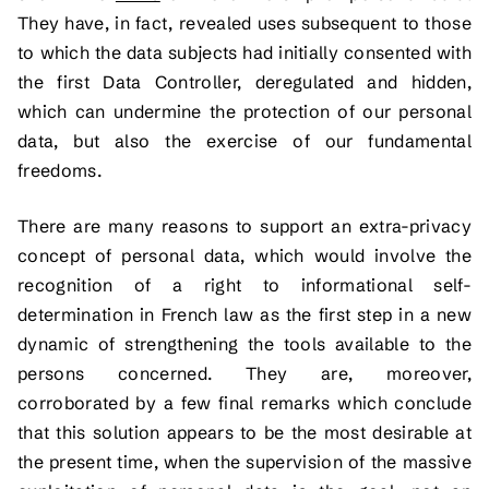
They have, in fact, revealed uses subsequent to those
to which the data subjects had initially consented with
the first Data Controller, deregulated and hidden,
which can undermine the protection of our personal
data, but also the exercise of our fundamental
freedoms.
There are many reasons to support an extra-privacy
concept of personal data, which would involve the
recognition of a right to informational self-
determination in French law as the first step in a new
dynamic of strengthening the tools available to the
persons concerned. They are, moreover,
corroborated by a few final remarks which conclude
that this solution appears to be the most desirable at
the present time, when the supervision of the massive