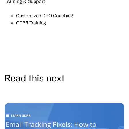
Training & Support
Customized DPO Coaching
GDPR Training
Read this next
See all