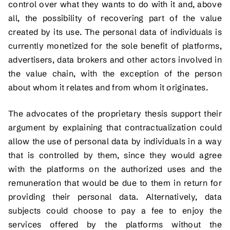
control over what they wants to do with it and, above
all, the possibility of recovering part of the value
created by its use. The personal data of individuals is
currently monetized for the sole benefit of platforms,
advertisers, data brokers and other actors involved in
the value chain, with the exception of the person
about whom it relates and from whom it originates.
The advocates of the proprietary thesis support their
argument by explaining that contractualization could
allow the use of personal data by individuals in a way
that is controlled by them, since they would agree
with the platforms on the authorized uses and the
remuneration that would be due to them in return for
providing their personal data. Alternatively, data
subjects could choose to pay a fee to enjoy the
services offered by the platforms without the