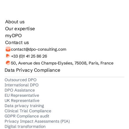
About us
Our expertise
myDPO
Contact us
contact@dpo-consulting.com
+33 (0)1 41 25 86 26
50, Avenue des Champs-Elysées, 75008, Paris, France
Data Privacy Compliance
Outsourced DPO
International DPO
DPO Assistance
EU Representative
UK Representative
Data privacy training
Clinical Trial Compliance
GDPR Compliance audit
Privacy Impact Assessments (PIA)
Digital transformation