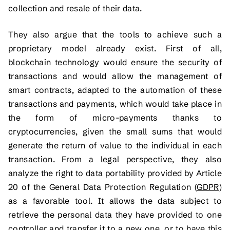
collection and resale of their data.
They also argue that the tools to achieve such a
proprietary model already exist. First of all,
blockchain technology would ensure the security of
transactions and would allow the management of
smart contracts, adapted to the automation of these
transactions and payments, which would take place in
the form of micro-payments thanks to
cryptocurrencies, given the small sums that would
generate the return of value to the individual in each
transaction. From a legal perspective, they also
analyze the right to data portability provided by Article
20 of the General Data Protection Regulation (
GDPR
)
as a favorable tool. It allows the data subject to
retrieve the personal data they have provided to one
controller and transfer it to a new one, or to have this