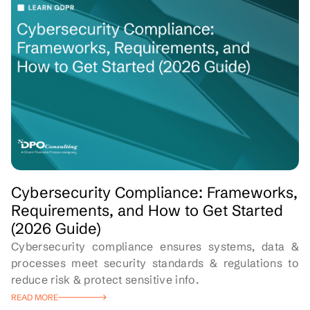
Cybersecurity Compliance: Frameworks,
Requirements, and How to Get Started
(2026 Guide)
Cybersecurity compliance ensures systems, data &
processes meet security standards & regulations to
reduce risk & protect sensitive info.
READ MORE