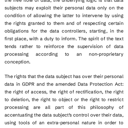
subjects may exploit their personal data only on the
condition of allowing the latter to intervene by using
the rights granted to them and of respecting certain
obligations for the data controllers, starting, in the
first place, with a duty to inform. The spirit of the text
tends rather to reinforce the supervision of data
processing according to an non-proprietary
conception.
The rights that the data subject has over their personal
data in GDPR and the amended Data Protection Act:
the right of access, the right of rectification, the right
to deletion, the right to object or the right to restrict
processing are all part of this philosophy of
accentuating the data subject’s control over their data,
using tools of an extra-personal nature in order to