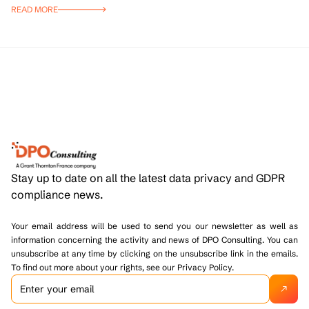
READ MORE
Stay up to date on all the latest data privacy and GDPR
compliance news.
Your email address will be used to send you our newsletter as well as
information concerning the activity and news of DPO Consulting. You can
unsubscribe at any time by clicking on the unsubscribe link in the emails.
To find out more about your rights, see our Privacy Policy.