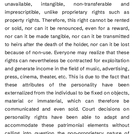
unavailable, intangible, non-transferable and
imprescriptible, unlike proprietary rights such as
property rights. Therefore, this right cannot be rented
or sold, nor can it be renounced, even for a reward,
nor can it be made tangible, nor can it be transmitted
to heirs after the death of the holder, nor can it be lost
because of non-use. Everyone may realize that these
rights can nevertheless be contracted for exploitation
and generate income in the field of music, advertising,
press, cinema, theater, etc. This is due to the fact that
these attributes of the personality have been
externalized from the individual to be fixed on objects,
material or immaterial, which can therefore be
communicated and even sold. Court decisions on
personality rights have been able to adapt and
accommodate these patrimonial elements without
calling into question the non-proprietary nature of