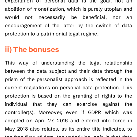
exploitation of personal data is the goal, not an
abolition of monetization, which is purely utopian and
would not necessarily be beneficial, nor an
encouragement of the latter by the switch of data
protection to a patrimonial legal regime.
ii) The bonuses
This way of understanding the legal relationship
between the data subject and their data through the
prism of the personalist approach is reflected in the
current regulations on personal data protection. This
protection is based on the granting of rights to the
individual that they can exercise against the
controller(s). Moreover, even if GDPR which was
adopted on April 27, 2016 and entered into force in
May 2018 also relates, as its entire title indicates, to
the free flow of data, the underlying logic is that data