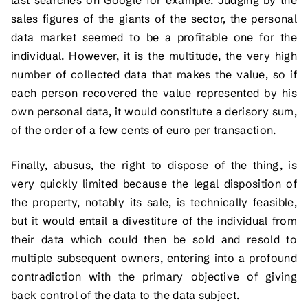
sales figures of the giants of the sector, the personal
data market seemed to be a profitable one for the
individual. However, it is the multitude, the very high
number of collected data that makes the value, so if
each person recovered the value represented by his
own personal data, it would constitute a derisory sum,
of the order of a few cents of euro per transaction.
Finally, abusus, the right to dispose of the thing, is
very quickly limited because the legal disposition of
the property, notably its sale, is technically feasible,
but it would entail a divestiture of the individual from
their data which could then be sold and resold to
multiple subsequent owners, entering into a profound
contradiction with the primary objective of giving
back control of the data to the data subject.