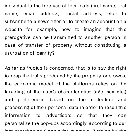
individual to the free use of their data (first name, first
name, email address, postal address, etc.) to
subscribe to a newsletter or to create an account on a
website for example, how to imagine that this
prerogative can be transmitted to another person in
case of transfer of property without constituting a
usurpation of identity?
As far as fructus is concerned, that is to say the right
to reap the fruits produced by the property one owns,
the economic model of the platforms relies on the
targeting of the user’s characteristics (age, sex etc.)
and preferences based on the collection and
processing of their personal data in order to resell this
information to advertisers so that they can
personalize the pop-ups accordingly, according to our
last searches on Google for example. Judging by the